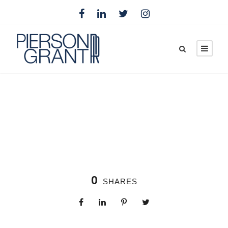
0
SHARES