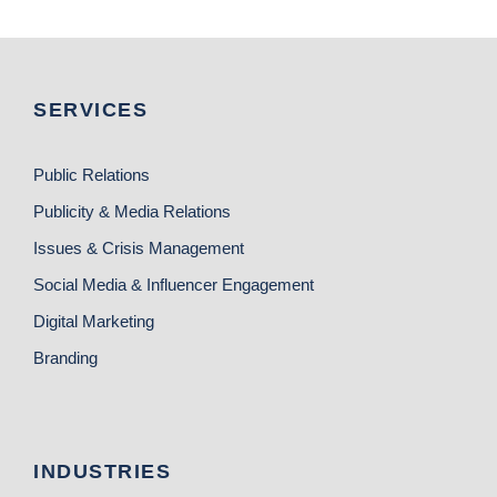
SERVICES
Public Relations
Publicity & Media Relations
Issues & Crisis Management
Social Media & Influencer Engagement
Digital Marketing
Branding
INDUSTRIES