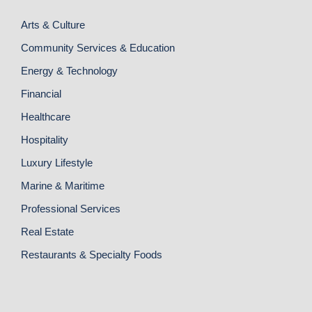
Arts & Culture
Community Services & Education
Energy & Technology
Financial
Healthcare
Hospitality
Luxury Lifestyle
Marine & Maritime
Professional Services
Real Estate
Restaurants & Specialty Foods