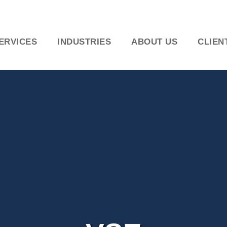
ERVICES
INDUSTRIES
ABOUT US
CLIEN