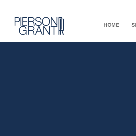
HOME
S