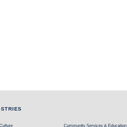
USTRIES
Culture
Community Services & Education