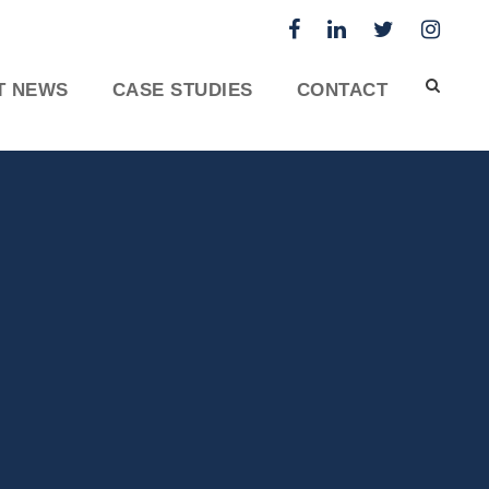
T NEWS
CASE STUDIES
CONTACT