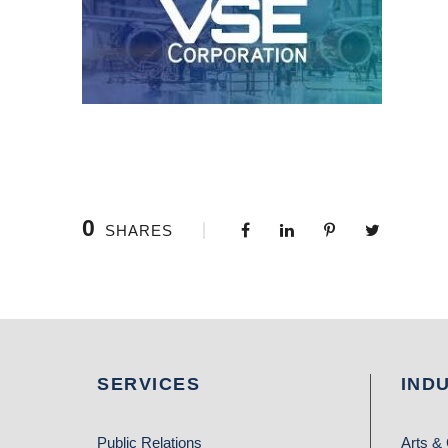
0
SHARES
SERVICES
IND
Public Relations
Arts & 