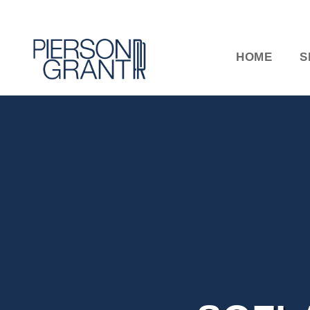
HOME
S