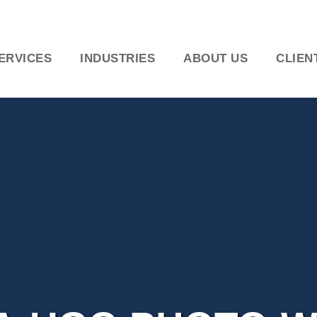
ERVICES
INDUSTRIES
ABOUT US
CLIEN