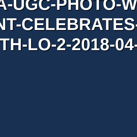
A-UGC-PHOTO-W
T-CELEBRATES-
TH-LO-2-2018-04