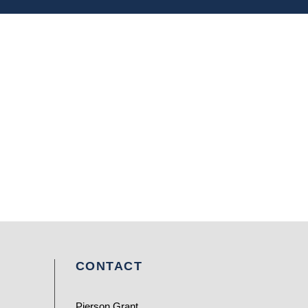
CONTACT
Pierson Grant