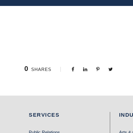
0
SHARES
SERVICES
IND
Public Relations
Arts & 