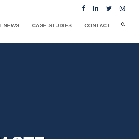
T NEWS
CASE STUDIES
CONTACT