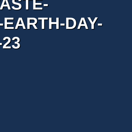
ASTE-
EARTH-DAY-
-23