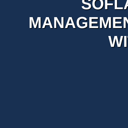
SOFL
MANAGEMEN
WI