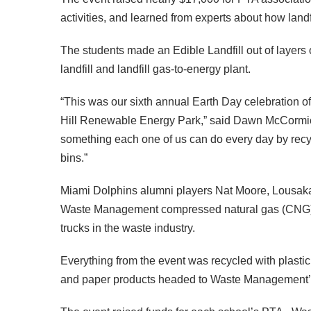
activities, and learned from experts about how land
The students made an Edible Landfill out of layers of
landfill and landfill gas-to-energy plant.
“This was our sixth annual Earth Day celebration o
Hill Renewable Energy Park,” said Dawn McCormick
something each one of us can do every day by recycl
bins.”
Miami Dolphins alumni players Nat Moore, Lousaka 
Waste Management compressed natural gas (CNG) p
trucks in the waste industry.
Everything from the event was recycled with plas
and paper products headed to Waste Management’