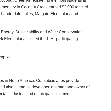
onut Creek for registering the most students at
ementary in Coconut Creek earned $2,000 for third.
 in Lauderdale Lakes, Margate Elementary and
 Energy, Sustainability and Water Conservation.
Elementary finished third. All participating
rnpike.
 in North America. Our subsidiaries provide
r and also a leading developer, operator and owner of
rcial, industrial and municipal customers