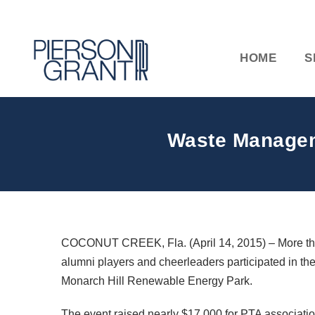
HOME
S
Waste Managem
COCONUT CREEK, Fla. (April 14, 2015) – More than
alumni players and cheerleaders participated in 
Monarch Hill Renewable Energy Park.
The event raised nearly $17,000 for PTA associatio