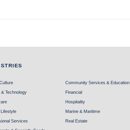
USTRIES
Culture
Community Services & Education
 & Technology
Financial
care
Hospitality
Lifestyle
Marine & Maritime
sional Services
Real Estate