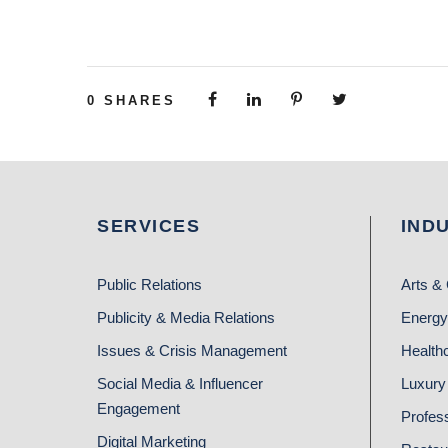
0
SHARES
SERVICES
IND
Public Relations
Arts & 
Publicity & Media Relations
Energy
Issues & Crisis Management
Health
Social Media & Influencer
Luxury 
Engagement
Profes
Digital Marketing