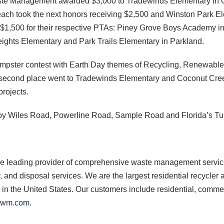
ste Management awarded $3,000 to Tradewinds Elementary in Coc
each took the next honors receiving $2,500 and Winston Park El
ed $1,500 for their respective PTAs: Piney Grove Boys Academy
ights Elementary and Park Trails Elementary in Parkland.
Dumpster contest with Earth Day themes of Recycling, Renewable
 second place went to Tradewinds Elementary and Coconut Creek 
projects.
by Wiles Road, Powerline Road, Sample Road and Florida’s Tu
e leading provider of comprehensive waste management services
y, and disposal services. We are the largest residential recycle
es in the United States. Our customers include residential, comme
.wm.com
.