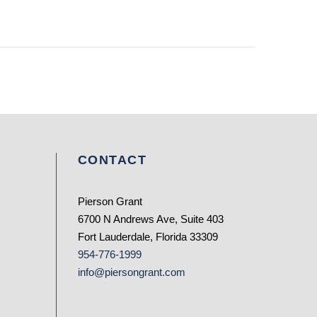
CONTACT
Pierson Grant
6700 N Andrews Ave, Suite 403
Fort Lauderdale, Florida 33309
954-776-1999
info@piersongrant.com