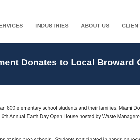
ERVICES
INDUSTRIES
ABOUT US
CLIEN
ent Donates to Local Broward 
 800 elementary school students and their families, Miami Do
the 6th Annual Earth Day Open House hosted by Waste Manageme
ns at nine area schools. Students participated in hands-on rec