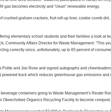
fill gas becomes electricity and “clean” renewable energy.
 crushed graham crackers, fruit roll-up liner, cookie crumb dirt,
ffering elementary school students and their families a look at
, Community Affairs Director for Waste Management. “This yea
ing correctly since, unfortunately, up to 65 percent of consumer
Polite and Joe Rose and signed autographs and cheerleaders pos
owered truck which reduces greenhouse gas emissions and is 
tic beverage containers going to Waste Management’s Reuter Re
s Okeechobee Organics Recycling Facility to become compost.