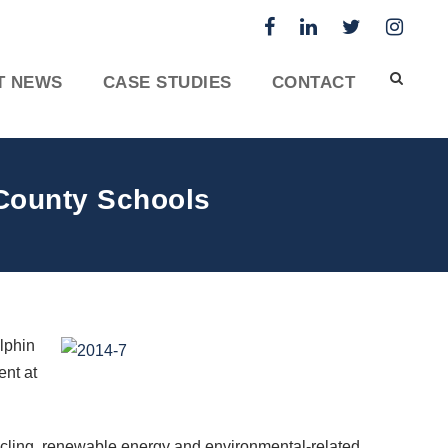
T NEWS
CASE STUDIES
CONTACT
County Schools
lphin
nt at
ycling, renewable energy and environmental-related