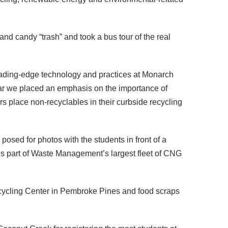
 and candy “trash” and took a bus tour of the real
 leading-edge technology and practices at Monarch
r we placed an emphasis on the importance of
s place non-recyclables in their curbside recycling
ed for photos with the students in front of a
part of Waste Management’s largest fleet of CNG
cycling Center in Pembroke Pines and food scraps