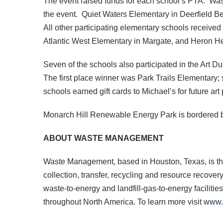
The event raised funds for each school’s PTA. Wa
the event. Quiet Waters Elementary in Deerfield B
All other participating elementary schools receiv
Atlantic West Elementary in Margate, and Heron He
Seven of the schools also participated in the Art 
The first place winner was Park Trails Elementary;
schools earned gift cards to Michael’s for future art 
Monarch Hill Renewable Energy Park is bordered 
ABOUT WASTE MANAGEMENT
Waste Management, based in Houston, Texas, is th
collection, transfer, recycling and resource recover
waste-to-energy and landfill-gas-to-energy faciliti
throughout North America. To learn more visit
www