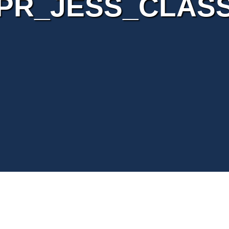
PR_JESS_CLAS