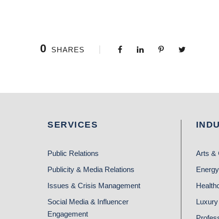
0
SHARES
SERVICES
IND
Public Relations
Arts & 
Publicity & Media Relations
Energy
Issues & Crisis Management
Health
Social Media & Influencer
Luxury 
Engagement
Profes