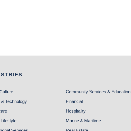
USTRIES
Culture
Community Services & Education
 & Technology
Financial
care
Hospitality
Lifestyle
Marine & Maritime
sional Services
Real Estate