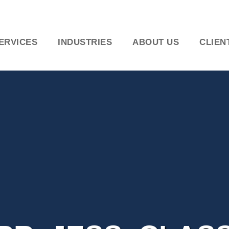
ERVICES
INDUSTRIES
ABOUT US
CLIEN