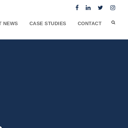
T NEWS
CASE STUDIES
CONTACT