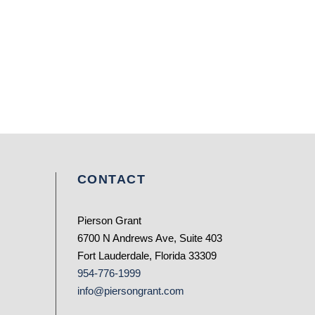
CONTACT
Pierson Grant
6700 N Andrews Ave, Suite 403
Fort Lauderdale, Florida 33309
954-776-1999
info@piersongrant.com