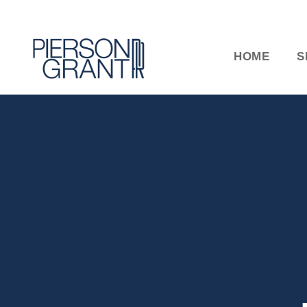
HOME
S