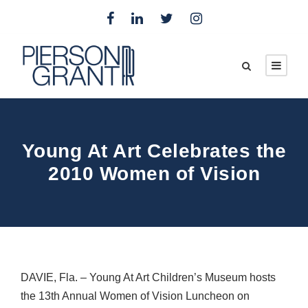
Young At Art Celebrates the
2010 Women of Vision
DAVIE
, Fla. – Young At Art Children’s Museum hosts
the 13th Annual Women of Vision Luncheon on