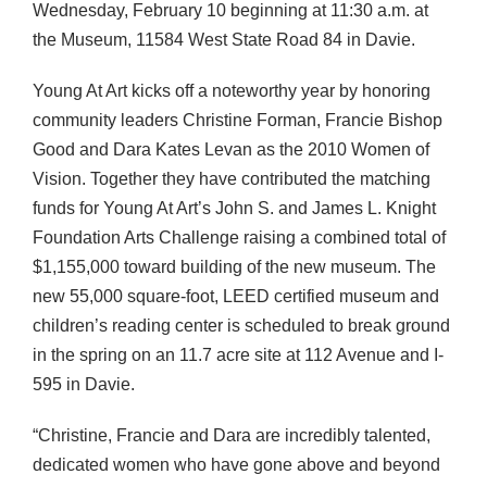
Wednesday, February 10 beginning at 11:30 a.m. at
the Museum, 11584 West State Road 84 in Davie.
Young At Art kicks off a noteworthy year by honoring
community leaders Christine Forman, Francie Bishop
Good and Dara Kates Levan as the 2010 Women of
Vision. Together they have contributed the matching
funds for Young At Art’s John S. and James L. Knight
Foundation Arts Challenge raising a combined total of
$1,155,000 toward building of the new museum. The
new 55,000 square-foot,
LEED
certified museum and
children’s reading center is scheduled to break ground
in the spring on an 11.7 acre site at 112 Avenue and I-
595 in Davie.
“Christine, Francie and Dara are incredibly talented,
dedicated women who have gone above and beyond