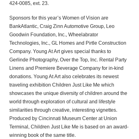
424-0085, ext. 23.
Sponsors for this year’s Women of Vision are
BankAtlantic, Craig Zinn Automotive Group, Leo
Goodwin Foundation, Inc., Wheelabrator
Technologies, Inc., GL Homes and Pirtle Construction
Company. Young At Art gives special thanks to
Gerlinde Photography, Over the Top, Inc. Rental Party
Linens and Premiere Beverage Company for in-kind
donations. Young At Art also celebrates its newest
traveling exhibition Children Just Like Me which
showcases the unique diversity of children around the
world through exploration of cultural and lifestyle
similarities through creative, interesting vignettes.
Produced by Cincinnati Museum Center at Union
Terminal, Children Just Like Me is based on an award-
winning book of the same title.