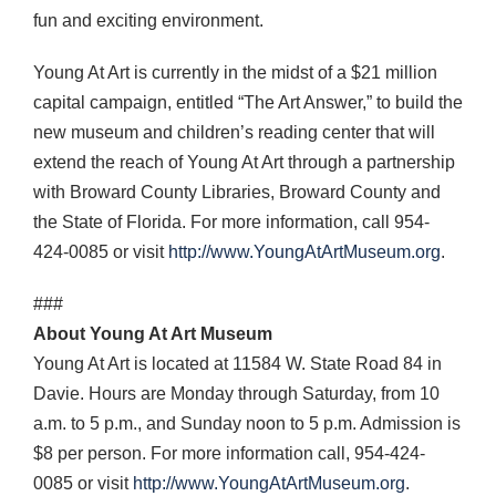
fun and exciting environment.
Young At Art is currently in the midst of a $21 million
capital campaign, entitled “The Art Answer,” to build the
new museum and children’s reading center that will
extend the reach of Young At Art through a partnership
with Broward County Libraries, Broward County and
the State of Florida. For more information, call 954-
424-0085 or visit
http://www.YoungAtArtMuseum.org
.
###
About Young At Art Museum
Young At Art is located at 11584 W. State Road 84 in
Davie. Hours are Monday through Saturday, from 10
a.m. to 5 p.m., and Sunday noon to 5 p.m. Admission is
$8 per person. For more information call, 954-424-
0085 or visit
http://www.YoungAtArtMuseum.org
.