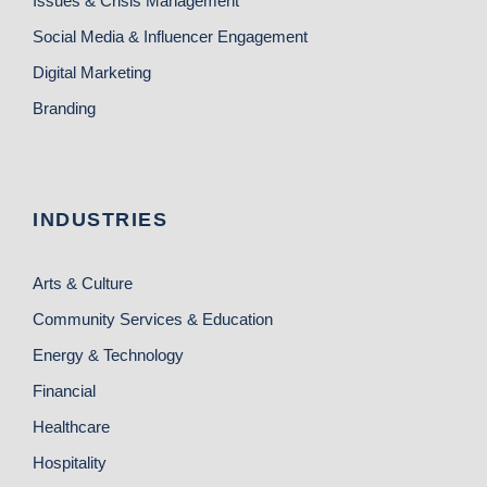
Issues & Crisis Management
Social Media & Influencer Engagement
Digital Marketing
Branding
INDUSTRIES
Arts & Culture
Community Services & Education
Energy & Technology
Financial
Healthcare
Hospitality