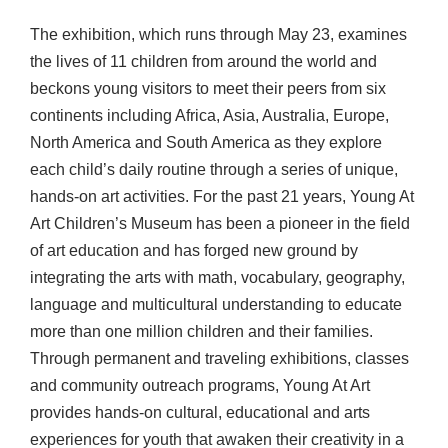
The exhibition, which runs through May 23, examines
the lives of 11 children from around the world and
beckons young visitors to meet their peers from six
continents including Africa, Asia, Australia, Europe,
North America and South America as they explore
each child’s daily routine through a series of unique,
hands-on art activities. For the past 21 years, Young At
Art Children’s Museum has been a pioneer in the field
of art education and has forged new ground by
integrating the arts with math, vocabulary, geography,
language and multicultural understanding to educate
more than one million children and their families.
Through permanent and traveling exhibitions, classes
and community outreach programs, Young At Art
provides hands-on cultural, educational and arts
experiences for youth that awaken their creativity in a