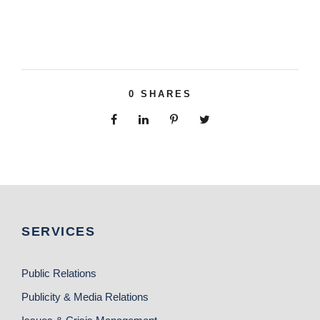
0
SHARES
SERVICES
Public Relations
Publicity & Media Relations