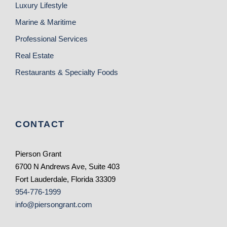
Luxury Lifestyle
Marine & Maritime
Professional Services
Real Estate
Restaurants & Specialty Foods
CONTACT
Pierson Grant
6700 N Andrews Ave, Suite 403
Fort Lauderdale, Florida 33309
954-776-1999
info@piersongrant.com