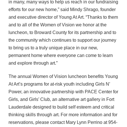
in many, many ways to help us reach in our fundraising
efforts for our new home,” said Mindy Shrago, founder
and executive director of Young At Art. “Thanks to them
and to all of the Women of Vision we honor at the
luncheon, to Broward County for its partnership and to
the community which continues to support our journey
to bring us to a truly unique place in our new,
permanent home where everyone can come to learn
and explore through art.”
The annual Women of Vision luncheon benefits Young
At Art’s programs for at-risk youth including Girls N’
Power, an innovative partnership with
PACE
Center for
Girls, and Girls’ Club, an alternative art gallery in Fort
Lauderdale designed to build self esteem and critical
thinking skills through art. For more information and for
reservations, please contact Mary Lynn Perrino at 954-