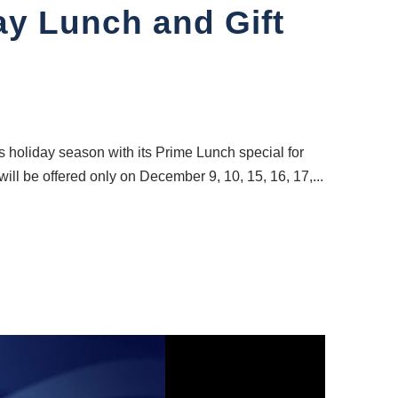
ay Lunch and Gift
holiday season with its Prime Lunch special for
will be offered only on December 9, 10, 15, 16, 17,...