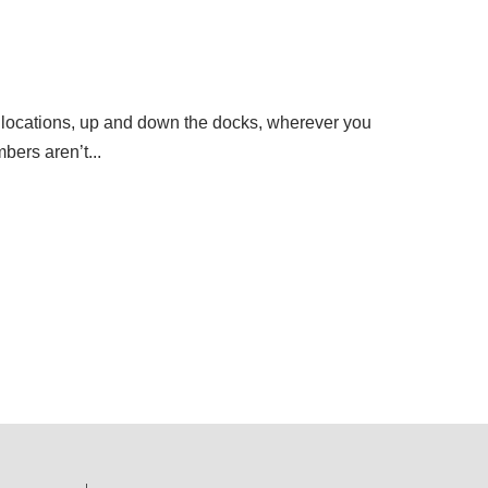
how locations, up and down the docks, wherever you
bers aren’t...