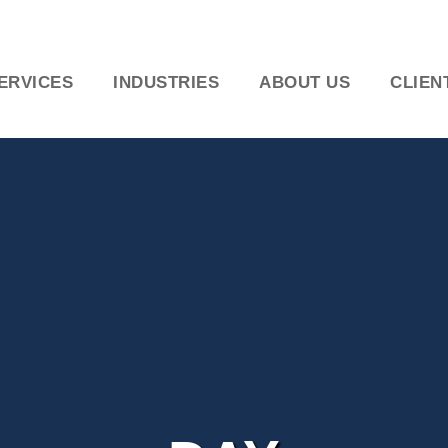
ERVICES
INDUSTRIES
ABOUT US
CLIEN