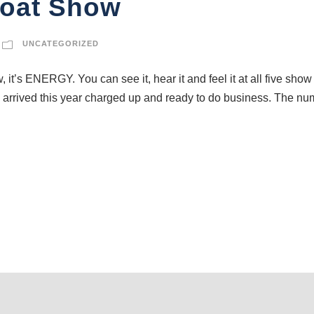
Boat Show
UNCATEGORIZED
w, it’s ENERGY. You can see it, hear it and feel it at all five s
 arrived this year charged up and ready to do business. The num