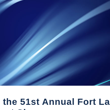
 the 51st Annual Fort L