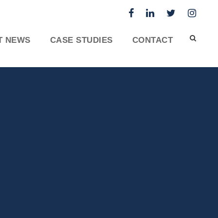
T NEWS
CASE STUDIES
CONTACT