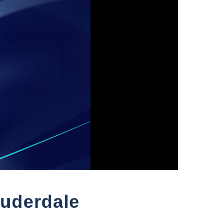
auderdale