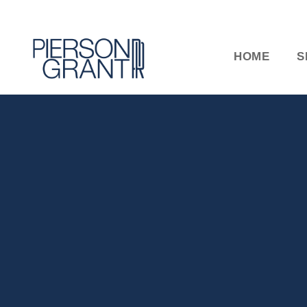
HOME
S