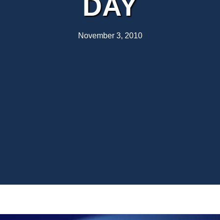
DAY
November 3, 2010