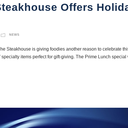
teakhouse Offers Holid
NEWS
teakhouse is giving foodies another reason to celebrate this 
specialty items perfect for gift-giving. The Prime Lunch special 