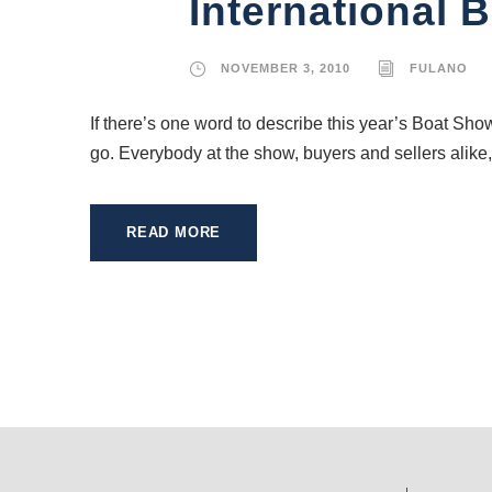
International 
NOVEMBER 3, 2010
FULANO
If there’s one word to describe this year’s Boat Sho
go. Everybody at the show, buyers and sellers alike,
READ MORE