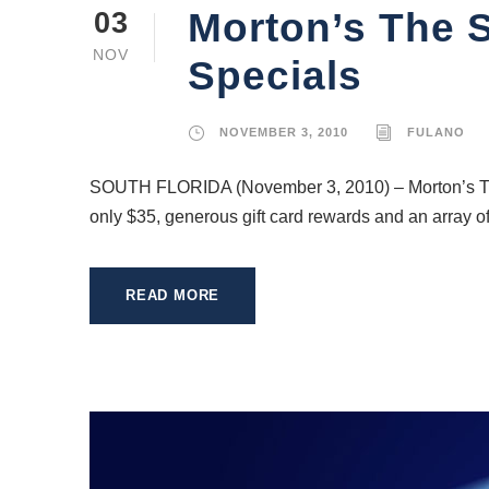
Morton’s The S
03
NOV
Specials
NOVEMBER 3, 2010
FULANO
SOUTH FLORIDA (November 3, 2010) – Morton’s The S
only $35, generous gift card rewards and an array of 
READ MORE