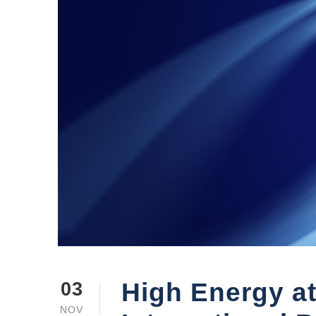
High Energy at
03
NOV