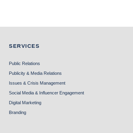
SERVICES
Public Relations
Publicity & Media Relations
Issues & Crisis Management
Social Media & Influencer Engagement
Digital Marketing
Branding