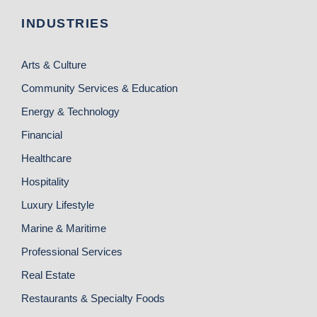
INDUSTRIES
Arts & Culture
Community Services & Education
Energy & Technology
Financial
Healthcare
Hospitality
Luxury Lifestyle
Marine & Maritime
Professional Services
Real Estate
Restaurants & Specialty Foods