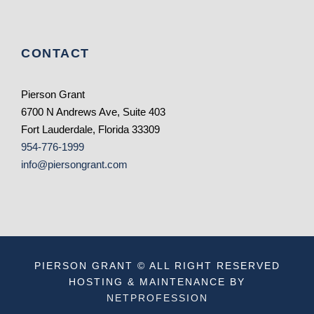
CONTACT
Pierson Grant
6700 N Andrews Ave, Suite 403
Fort Lauderdale, Florida 33309
954-776-1999
info@piersongrant.com
PIERSON GRANT © ALL RIGHT RESERVED
HOSTING & MAINTENANCE BY
NETPROFESSION