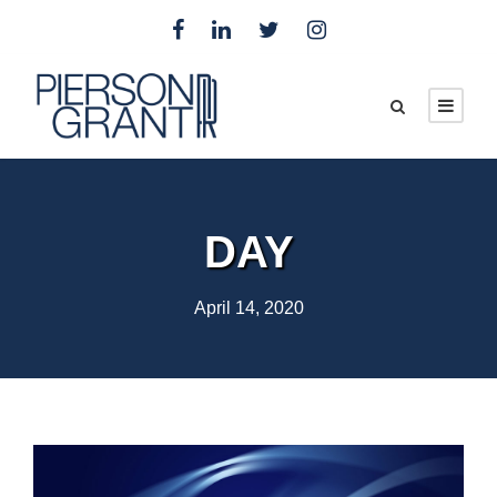
DAY
April 14, 2020