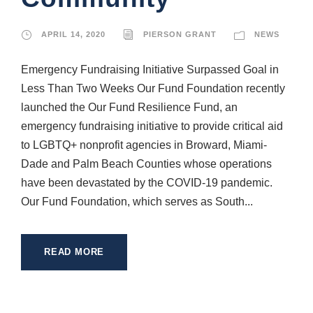
APRIL 14, 2020
PIERSON GRANT
NEWS
Emergency Fundraising Initiative Surpassed Goal in
Less Than Two Weeks Our Fund Foundation recently
launched the Our Fund Resilience Fund, an
emergency fundraising initiative to provide critical aid
to LGBTQ+ nonprofit agencies in Broward, Miami-
Dade and Palm Beach Counties whose operations
have been devastated by the COVID-19 pandemic.
Our Fund Foundation, which serves as South...
READ MORE