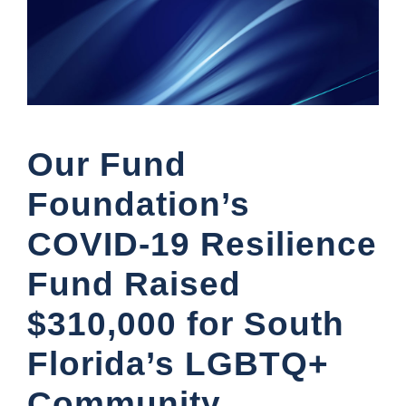
Our Fund
Foundation’s
COVID-19 Resilience
Fund Raised
$310,000 for South
Florida’s LGBTQ+
Community