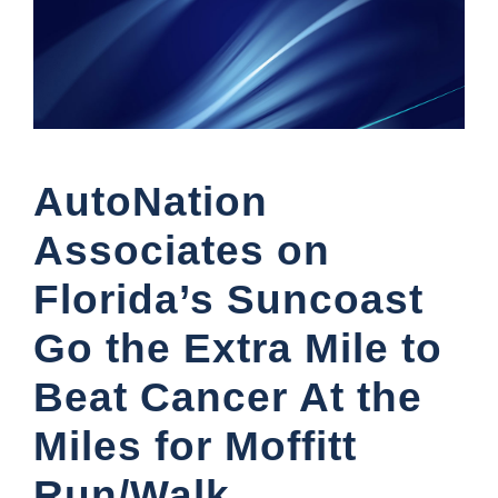
AutoNation
Associates on
Florida’s Suncoast
Go the Extra Mile to
Beat Cancer At the
Miles for Moffitt
Run/Walk