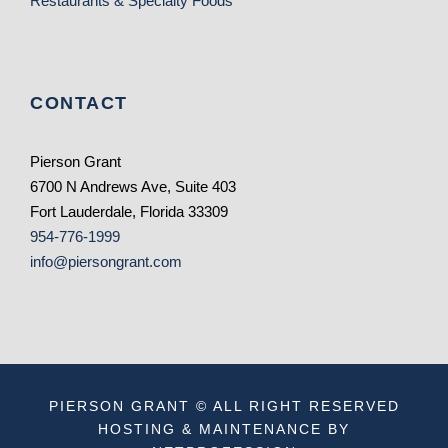
Restaurants & Specialty Foods
CONTACT
Pierson Grant
6700 N Andrews Ave, Suite 403
Fort Lauderdale, Florida 33309
954-776-1999
info@piersongrant.com
PIERSON GRANT © ALL RIGHT RESERVED
HOSTING & MAINTENANCE BY