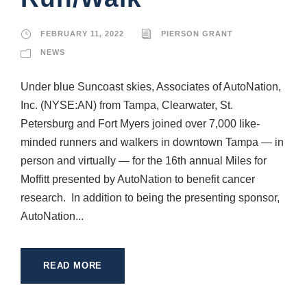
FEBRUARY 11, 2022
PIERSON GRANT
NEWS
Under blue Suncoast skies, Associates of AutoNation,
Inc. (NYSE:AN) from Tampa, Clearwater, St.
Petersburg and Fort Myers joined over 7,000 like-
minded runners and walkers in downtown Tampa — in
person and virtually — for the 16th annual Miles for
Moffitt presented by AutoNation to benefit cancer
research. In addition to being the presenting sponsor,
AutoNation...
READ MORE