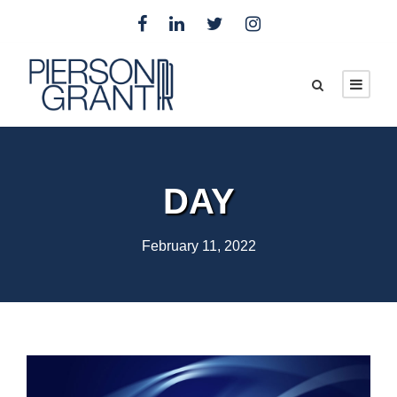
DAY
February 11, 2022