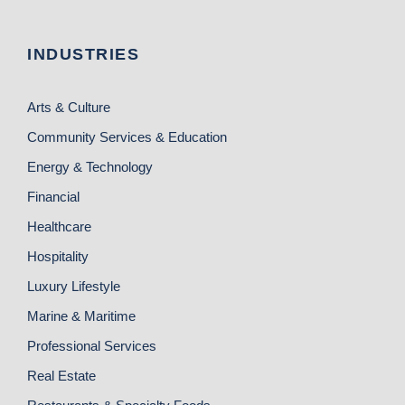
INDUSTRIES
Arts & Culture
Community Services & Education
Energy & Technology
Financial
Healthcare
Hospitality
Luxury Lifestyle
Marine & Maritime
Professional Services
Real Estate