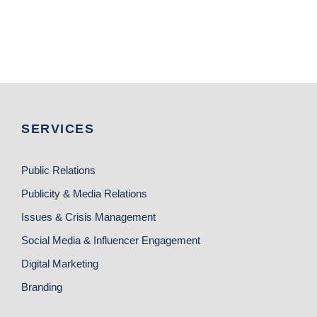
SERVICES
Public Relations
Publicity & Media Relations
Issues & Crisis Management
Social Media & Influencer Engagement
Digital Marketing
Branding