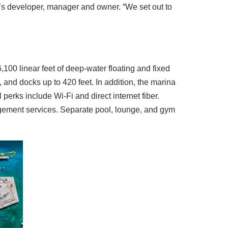
’s developer, manager and owner. “We set out to
100 linear feet of deep-water floating and fixed
and docks up to 420 feet. In addition, the marina
 perks include Wi-Fi and direct internet fiber.
nagement services. Separate pool, lounge, and gym