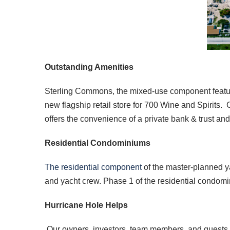
Outstanding Amenities
Sterling Commons, the mixed-use component featurin
new flagship retail store for 700 Wine and Spirits
offers the convenience of a private bank & trust and 
Residential Condominiums
The residential component
of the master-planned ya
and yacht crew. Phase 1 of the residential condomin
Hurricane Hole Helps
Our owners, investors, team members, and guests e