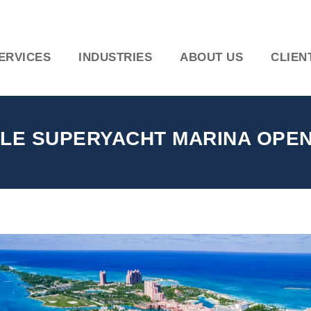
ERVICES
INDUSTRIES
ABOUT US
CLIEN
LE SUPERYACHT MARINA OPENI