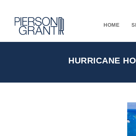
HOME
S
HURRICANE HO