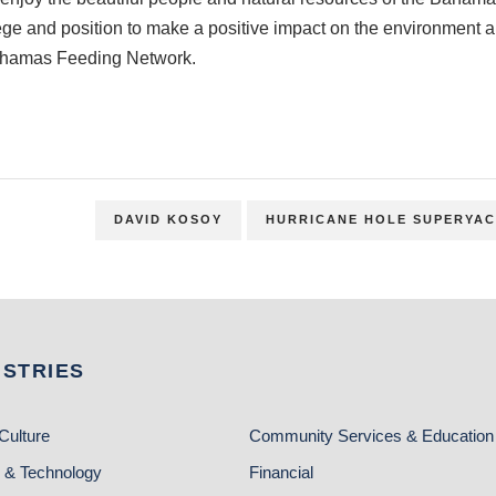
ilege and position to make a positive impact on the environmen
ahamas Feeding Network.
DAVID KOSOY
HURRICANE HOLE SUPERYAC
USTRIES
Culture
Community Services & Education
 & Technology
Financial