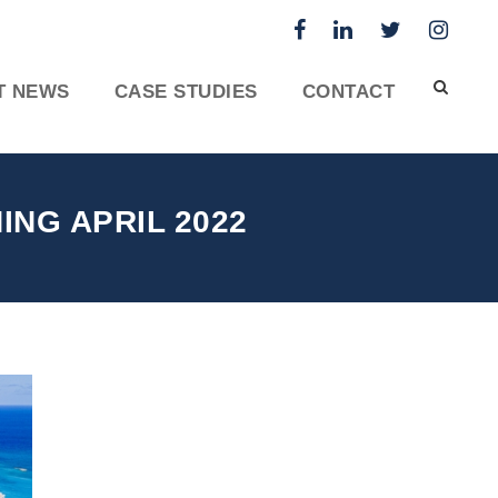
T NEWS
CASE STUDIES
CONTACT
NG APRIL 2022