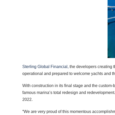
Sterling Global Financial,
the developers creating 
operational and prepared to welcome yachts and the
With construction in its final stage and the custom-
famous marina’s total redesign and redevelopment. A
2022.
“We are very proud of this momentous accomplishm