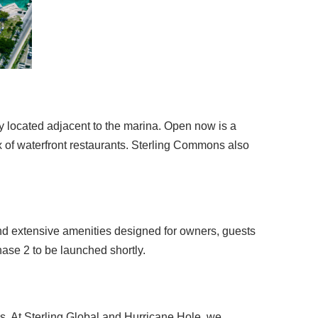
y located adjacent to the marina. Open now is a
x of waterfront restaurants. Sterling Commons also
d extensive amenities designed for owners, guests
hase 2 to be launched shortly.
s. At Sterling Global and Hurricane Hole, we