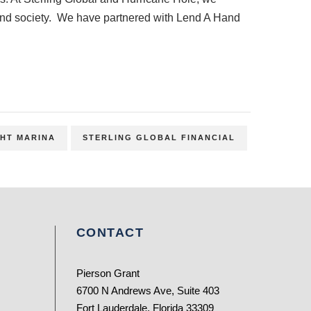
t and society. We have partnered with Lend A Hand
HT MARINA
STERLING GLOBAL FINANCIAL
CONTACT
Pierson Grant
6700 N Andrews Ave, Suite 403
Fort Lauderdale, Florida 33309