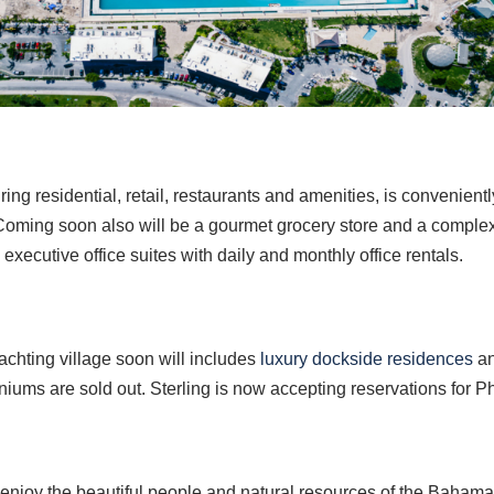
g residential, retail, restaurants and amenities, is convenientl
. Coming soon also will be a gourmet grocery store and a comple
executive office suites with daily and monthly office rentals.
chting village soon will includes
luxury dockside residences
an
iums are sold out. Sterling is now accepting reservations for P
njoy the beautiful people and natural resources of the Bahama