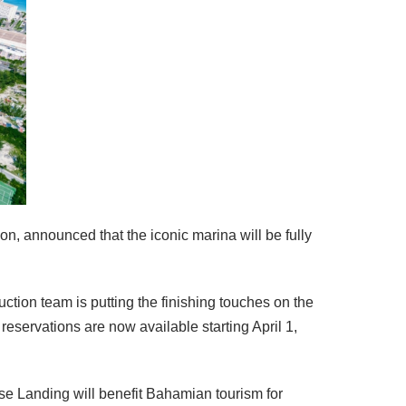
n, announced that the iconic marina will be fully
uction team is putting the finishing touches on the
eservations are now available starting April 1,
e Landing will benefit Bahamian tourism for