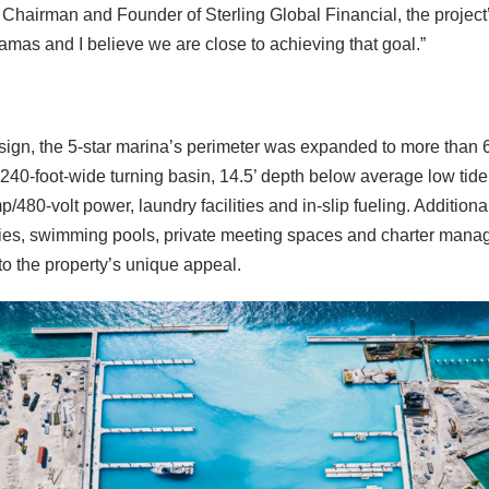
Chairman and Founder of Sterling Global Financial, the project
amas and I believe we are close to achieving that goal.”
sign, the 5-star marina’s perimeter was expanded to more than 6,
0-foot-wide turning basin, 14.5’ depth below average low tide, 
80-volt power, laundry facilities and in-slip fueling. Additional
cilities, swimming pools, private meeting spaces and charter ma
to the property’s unique appeal.