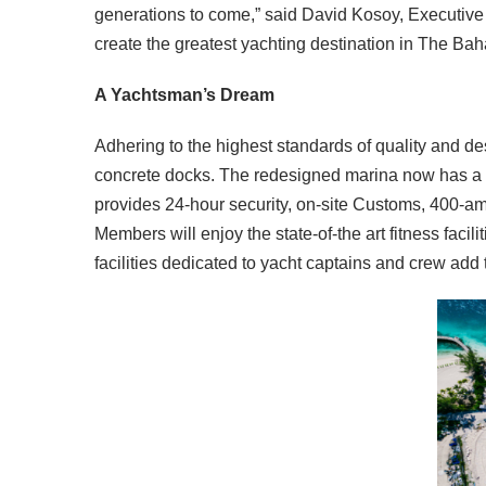
generations to come,” said David Kosoy, Executive 
create the greatest yachting destination in The Bah
A Yachtsman’s Dream
Adhering to the highest standards of quality and de
concrete docks. The redesigned marina now has a 24
provides 24-hour security, on-site Customs, 400-amp/4
Members will enjoy the state-of-the art fitness fa
facilities dedicated to yacht captains and crew add 