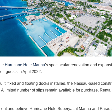
the
Hurricane Hole Marina
’s spectacular renovation and expansio
ir guests in April 2022.
built, fixed and floating docks installed, the Nassau-based constr
 limited number of slips remain available for purchase. Rental r
ent and believe Hurricane Hole Superyacht Marina and Paradis