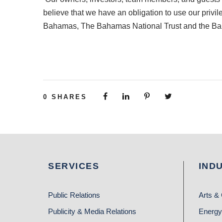
believe that we have an obligation to use our priv
Bahamas, The Bahamas National Trust and the B
0
SHARES
SERVICES
IND
Public Relations
Arts & 
Publicity & Media Relations
Energy