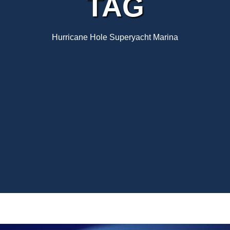
TAG
Hurricane Hole Superyacht Marina