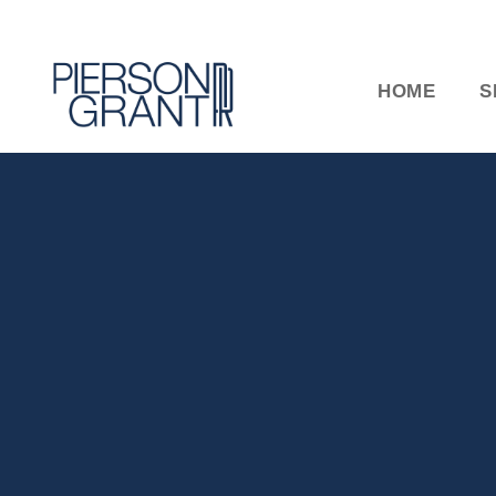
HOME
S