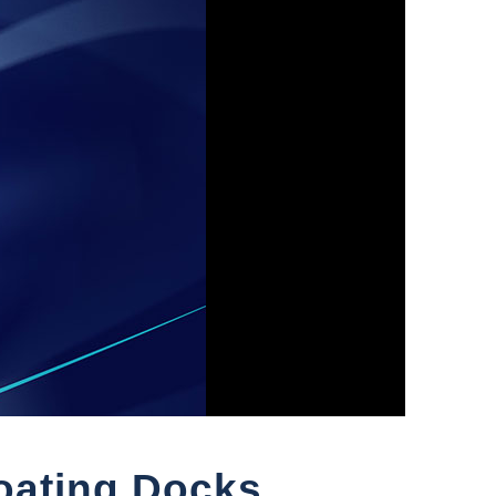
loating Docks