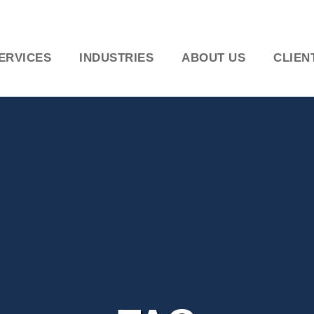
ERVICES
INDUSTRIES
ABOUT US
CLIEN