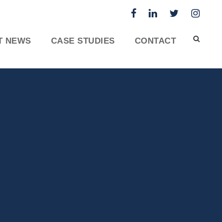
T NEWS
CASE STUDIES
CONTACT