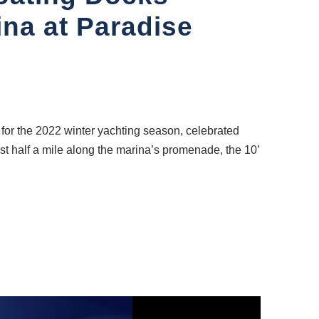
na at Paradise
or the 2022 winter yachting season, celebrated
ost half a mile along the marina’s promenade, the 10’