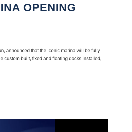
INA OPENING
, announced that the iconic marina will be fully
e custom-built, fixed and floating docks installed,