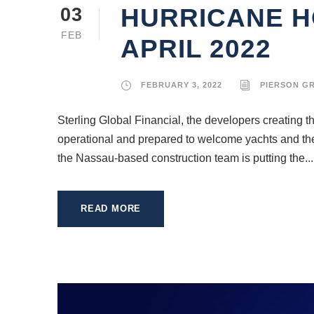
HURRICANE H
03
FEB
APRIL 2022
FEBRUARY 3, 2022
PIERSON G
Sterling Global Financial, the developers creating 
operational and prepared to welcome yachts and their 
the Nassau-based construction team is putting the...
READ MORE