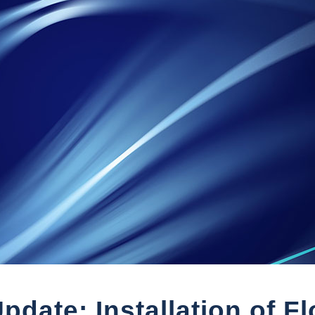
pdate: Installation of F