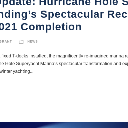
Update: Hurricane Hole 
nding’s Spectacular Re
2021 Completion
 GRANT
NEWS
t fixed T-docks installed, the magnificently re-imagined marina 
ane Hole Superyacht Marina’s spectacular transformation and ex
inter yachting...