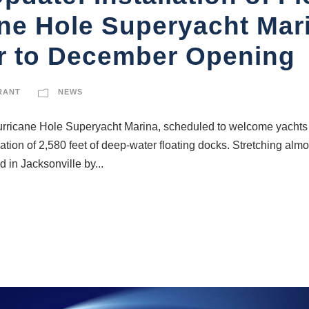
ne Hole Superyacht Mari
r to December Opening
RANT
NEWS
urricane Hole Superyacht Marina, scheduled to welcome yachts f
lation of 2,580 feet of deep-water floating docks. Stretching alm
 in Jacksonville by...