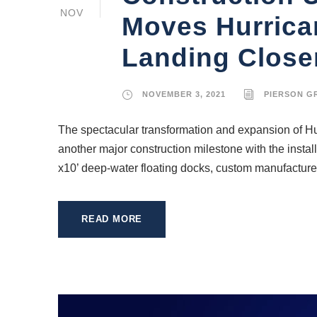
NOV
Moves Hurrica
Landing Close
NOVEMBER 3, 2021
PIERSON G
The spectacular transformation and expansion of H
another major construction milestone with the instal
x10’ deep-water floating docks, custom manufactured
READ MORE