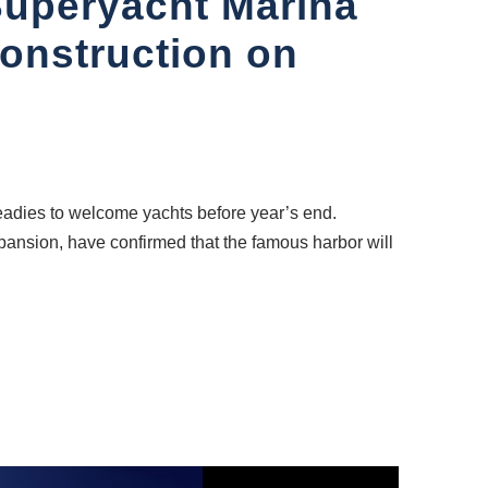
Superyacht Marina
construction on
readies to welcome yachts before year’s end.
pansion, have confirmed that the famous harbor will