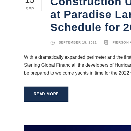
Construction 
15
SEP
at Paradise La
Schedule for 
SEPTEMBER 15, 2021
PIERSON
With a dramatically expanded perimeter and the firs
Sterling Global Financial, the developers of Hurric
be prepared to welcome yachts in time for the 2022 w
READ MORE