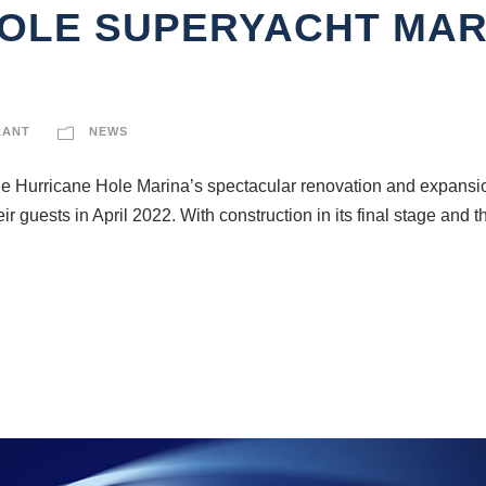
OLE SUPERYACHT MAR
RANT
NEWS
the Hurricane Hole Marina’s spectacular renovation and expansion
guests in April 2022. With construction in its final stage and th