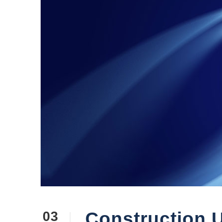
Construction U
03