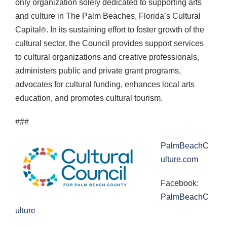
only organization solely dedicated to supporting arts
and culture in The Palm Beaches, Florida’s Cultural
Capital
. In its sustaining effort to foster growth of the
®
cultural sector, the Council provides support services
to cultural organizations and creative professionals,
administers public and private grant programs,
advocates for cultural funding, enhances local arts
education, and promotes cultural tourism.
###
PalmBeachC
ulture.com
Facebook:
PalmBeachC
ulture