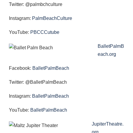
Twitter: @palmbchculture
Instagram:
PalmBeachCulture
YouTube:
PBCCCutube
BalletPalmB
each.org
Facebook:
BalletPalmBeach
Twitter: @BalletPalmBeach
Instagram
: BalletPalmBeach
YouTube:
BalletPalmBeach
JupiterTheatre.
org