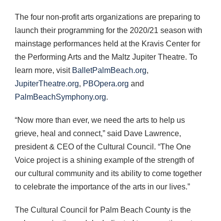
The four non-profit arts organizations are preparing to
launch their programming for the 2020/21 season with
mainstage performances held at the Kravis Center for
the Performing Arts and the Maltz Jupiter Theatre. To
learn more, visit
BalletPalmBeach.org
,
JupiterTheatre.org
,
PBOpera.org
and
PalmBeachSymphony.org
.
“Now more than ever, we need the arts to help us
grieve, heal and connect,” said Dave Lawrence,
president & CEO of the Cultural Council. “The One
Voice project is a shining example of the strength of
our cultural community and its ability to come together
to celebrate the importance of the arts in our lives.”
The Cultural Council for Palm Beach County is the