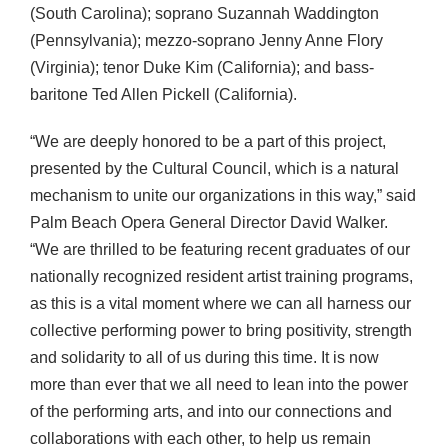
(South Carolina); soprano Suzannah Waddington
(Pennsylvania); mezzo-soprano Jenny Anne Flory
(Virginia); tenor Duke Kim (California); and bass-
baritone Ted Allen Pickell (California).
“We are deeply honored to be a part of this project,
presented by the Cultural Council, which is a natural
mechanism to unite our organizations in this way,” said
Palm Beach Opera General Director David Walker.
“We are thrilled to be featuring recent graduates of our
nationally recognized resident artist training programs,
as this is a vital moment where we can all harness our
collective performing power to bring positivity, strength
and solidarity to all of us during this time. It is now
more than ever that we all need to lean into the power
of the performing arts, and into our connections and
collaborations with each other, to help us remain