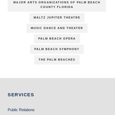
MAJOR ARTS ORGANIZATIONS OF PALM BEACH
COUNTY FLORIDA
MALTZ JUPITER THEATRE
MUSIC DANCE AND THEATER
PALM BEACH OPERA
PALM BEACH SYMPHONY
THE PALM BEACHES
SERVICES
Public Relations