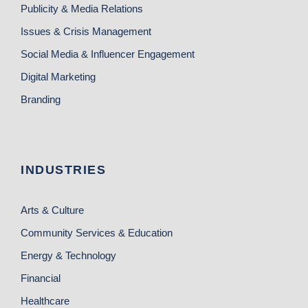
Publicity & Media Relations
Issues & Crisis Management
Social Media & Influencer Engagement
Digital Marketing
Branding
INDUSTRIES
Arts & Culture
Community Services & Education
Energy & Technology
Financial
Healthcare