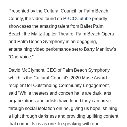
Presented by the Cultural Council for Palm Beach
County, the video found on
PBCCCutube
proudly
showcases the amazing talent from Ballet Palm
Beach, the Maltz Jupiter Theatre, Palm Beach Opera
and Palm Beach Symphony in an engaging,
entertaining video performance set to Barry Manilow’s
“One Voice.”
David McClymont, CEO of Palm Beach Symphony,
which is the Cultural Council’s 2020 Muse Award
recipient for Outstanding Community Engagement,
said “While theaters and concert halls are dark, arts
organizations and artists have found they can break
through social isolation online, giving us hope, shining
a light through darkness and providing uplifting content
that connects us as one. In speaking with our