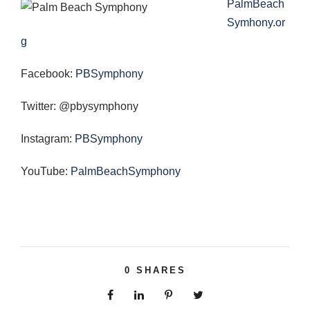
PalmBeach
Symhony.or
g
Facebook:
PBSymphony
Twitter: @pbysymphony
Instagram:
PBSymphony
YouTube:
PalmBeachSymphony
0
SHARES