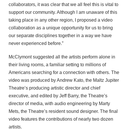
collaborators, it was clear that we all feel this is vital to
support our community. Although I am unaware of this
taking place in any other region, I proposed a video
collaboration as a unique opportunity for us to bring
our separate disciplines together in a way we have
never experienced before.”
McClymont suggested all the artists perform alone in
their living rooms, a familiar setting to millions of
Americans searching for a connection with others. The
video was produced by Andrew Kato, the Maltz Jupiter
Theatre’s producing artistic director and chief
executive, and edited by Jeff Barry, the Theatre’s
director of media, with audio engineering by Marty
Mets, the Theatre’s resident sound designer. The final
video features the contributions of nearly two dozen
artists.