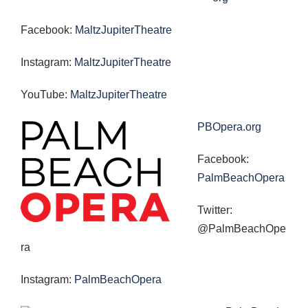
Facebook:
MaltzJupiterTheatre
Instagram:
MaltzJupiterTheatre
YouTube:
MaltzJupiterTheatre
PBOpera.org
Facebook:
PalmBeachOpera
Twitter:
@PalmBeachOpe
ra
Instagram:
PalmBeachOpera