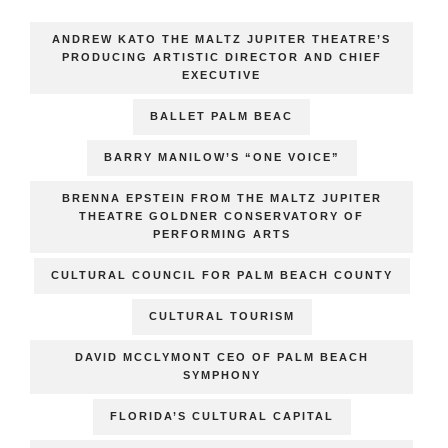
ANDREW KATO THE MALTZ JUPITER THEATRE’S
PRODUCING ARTISTIC DIRECTOR AND CHIEF
EXECUTIVE
BALLET PALM BEAC
BARRY MANILOW’S “ONE VOICE”
BRENNA EPSTEIN FROM THE MALTZ JUPITER
THEATRE GOLDNER CONSERVATORY OF
PERFORMING ARTS
CULTURAL COUNCIL FOR PALM BEACH COUNTY
CULTURAL TOURISM
DAVID MCCLYMONT CEO OF PALM BEACH
SYMPHONY
FLORIDA’S CULTURAL CAPITAL