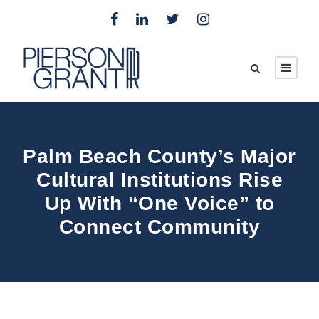
Palm Beach County’s Major
Cultural Institutions Rise
Up With “One Voice” to
Connect Community