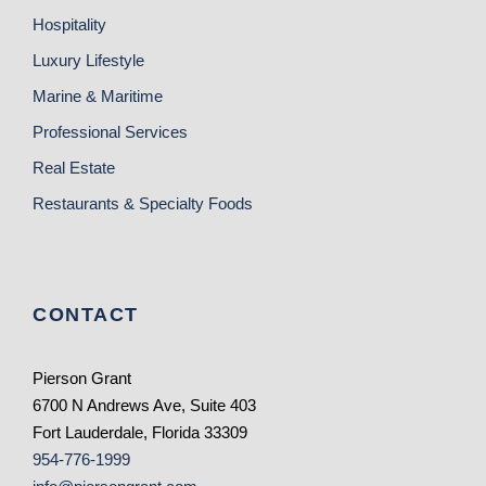
Hospitality
Luxury Lifestyle
Marine & Maritime
Professional Services
Real Estate
Restaurants & Specialty Foods
CONTACT
Pierson Grant
6700 N Andrews Ave, Suite 403
Fort Lauderdale, Florida 33309
954-776-1999