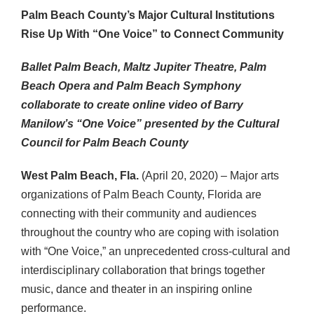
Palm Beach County’s Major Cultural Institutions
Rise Up With “One Voice” to Connect Community
Ballet Palm Beach, Maltz Jupiter Theatre,
Palm
Beach Opera and Palm Beach Symphony
collaborate to create online video of
Barry
Manilow’s “One Voice” presented by
the Cultural
Council for Palm Beach County
West Palm Beach, Fla.
(April 20, 2020) – Major arts
organizations of Palm Beach County, Florida are
connecting with their community and audiences
throughout the country who are coping with isolation
with “One Voice,” an unprecedented cross-cultural and
interdisciplinary collaboration that brings together
music, dance and theater in an inspiring online
performance.