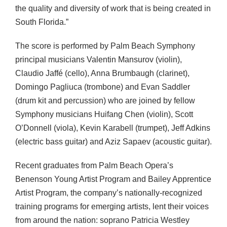
the quality and diversity of work that is being created in
South Florida.”
The score is performed by Palm Beach Symphony
principal musicians Valentin Mansurov (violin),
Claudio Jaffé (cello), Anna Brumbaugh (clarinet),
Domingo Pagliuca (trombone) and Evan Saddler
(drum kit and percussion) who are joined by fellow
Symphony musicians Huifang Chen (violin), Scott
O’Donnell (viola), Kevin Karabell (trumpet), Jeff Adkins
(electric bass guitar) and Aziz Sapaev (acoustic guitar).
Recent graduates from Palm Beach Opera’s
Benenson Young Artist Program and Bailey Apprentice
Artist Program, the company’s nationally-recognized
training programs for emerging artists, lent their voices
from around the nation: soprano Patricia Westley