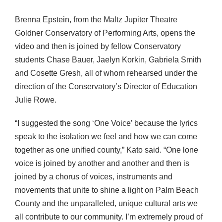
Brenna Epstein, from the Maltz Jupiter Theatre
Goldner Conservatory of Performing Arts, opens the
video and then is joined by fellow Conservatory
students Chase Bauer, Jaelyn Korkin, Gabriela Smith
and Cosette Gresh, all of whom rehearsed under the
direction of the Conservatory’s Director of Education
Julie Rowe.
“I suggested the song ‘One Voice’ because the lyrics
speak to the isolation we feel and how we can come
together as one unified county,” Kato said. “One lone
voice is joined by another and another and then is
joined by a chorus of voices, instruments and
movements that unite to shine a light on Palm Beach
County and the unparalleled, unique cultural arts we
all contribute to our community. I’m extremely proud of