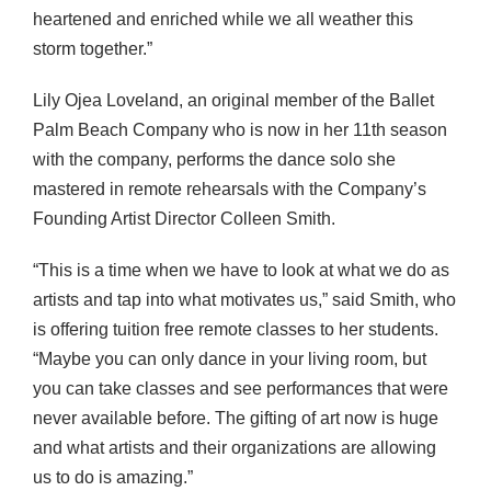
heartened and enriched while we all weather this
storm together.”
Lily Ojea Loveland, an original member of the Ballet
Palm Beach Company who is now in her 11th season
with the company, performs the dance solo she
mastered in remote rehearsals with the Company’s
Founding Artist Director Colleen Smith.
“This is a time when we have to look at what we do as
artists and tap into what motivates us,” said Smith, who
is offering tuition free remote classes to her students.
“Maybe you can only dance in your living room, but
you can take classes and see performances that were
never available before. The gifting of art now is huge
and what artists and their organizations are allowing
us to do is amazing.”