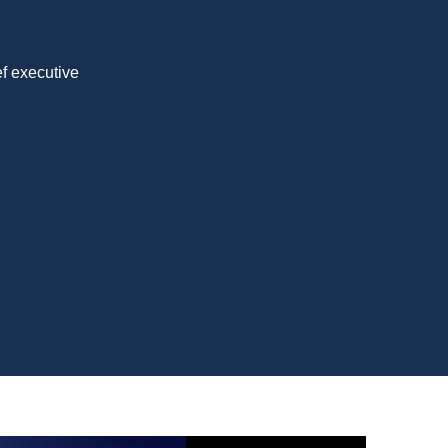
ef executive