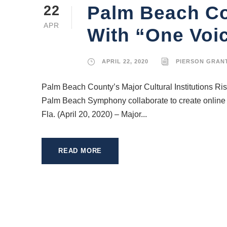
Palm Beach Cou
22
APR
With “One Voi
APRIL 22, 2020
PIERSON GRAN
Palm Beach County’s Major Cultural Institutions R
Palm Beach Symphony collaborate to create online 
Fla. (April 20, 2020) – Major...
READ MORE