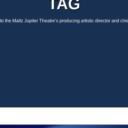
TAG
 the Maltz Jupiter Theatre’s producing artistic director and chi