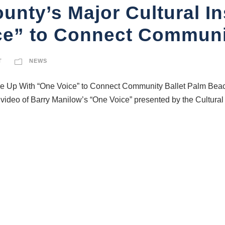
nty’s Major Cultural In
ce” to Connect Communi
T
NEWS
ise Up With “One Voice” to Connect Community Ballet Palm Bea
video of Barry Manilow’s “One Voice” presented by the Cultur