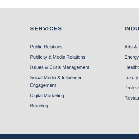
SERVICES
IND
Public Relations
Arts & 
Publicity & Media Relations
Energy
Issues & Crisis Management
Health
Social Media & Influencer
Luxury 
Engagement
Profes
Digital Marketing
Restau
Branding