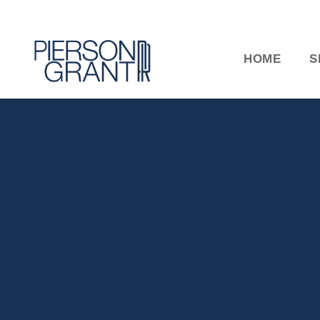
HOME
S