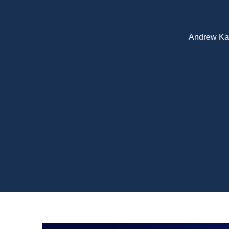
Andrew Kato