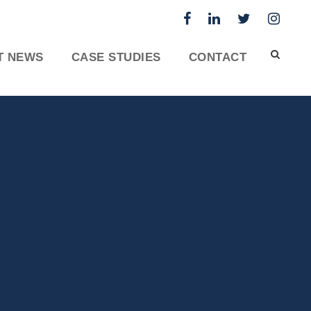
T NEWS
CASE STUDIES
CONTACT