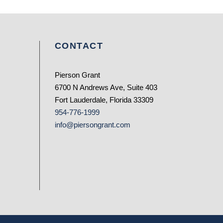
CONTACT
Pierson Grant
6700 N Andrews Ave, Suite 403
Fort Lauderdale, Florida 33309
954-776-1999
info@piersongrant.com