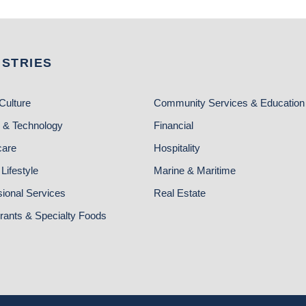
USTRIES
Culture
Community Services & Education
 & Technology
Financial
care
Hospitality
Lifestyle
Marine & Maritime
sional Services
Real Estate
rants & Specialty Foods