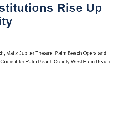
stitutions Rise Up
ty
ch, Maltz Jupiter Theatre, Palm Beach Opera and
al Council for Palm Beach County West Palm Beach,