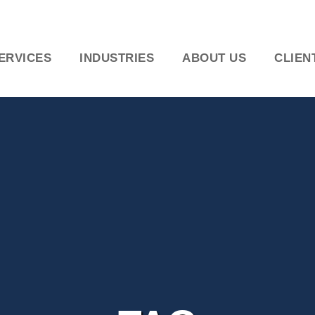
ERVICES
INDUSTRIES
ABOUT US
CLIEN