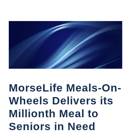
MorseLife Meals-On-
Wheels Delivers its
Millionth Meal to
Seniors in Need