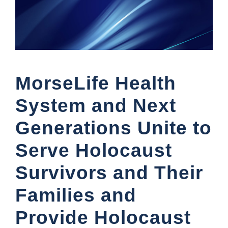
MorseLife Health
System and Next
Generations Unite to
Serve Holocaust
Survivors and Their
Families and
Provide Holocaust