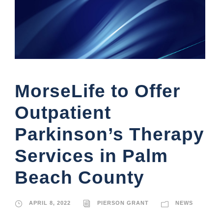
MorseLife to Offer
Outpatient
Parkinson’s Therapy
Services in Palm
Beach County
APRIL 8, 2022
PIERSON GRANT
NEWS