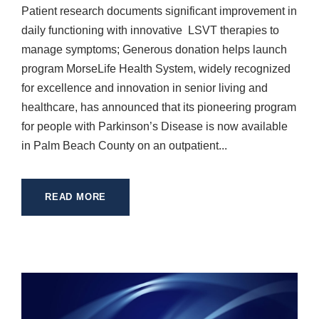
Patient research documents significant improvement in
daily functioning with innovative LSVT therapies to
manage symptoms; Generous donation helps launch
program MorseLife Health System, widely recognized
for excellence and innovation in senior living and
healthcare, has announced that its pioneering program
for people with Parkinson’s Disease is now available
in Palm Beach County on an outpatient...
READ MORE