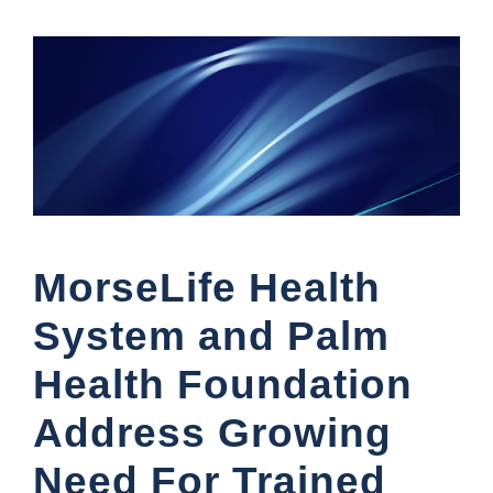
MorseLife Health
System and Palm
Health Foundation
Address Growing
Need For Trained