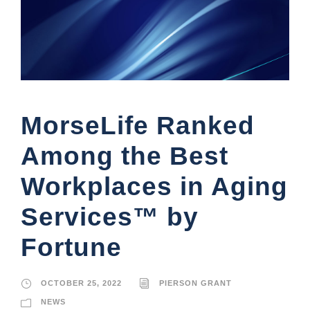
MorseLife Ranked
Among the Best
Workplaces in Aging
Services™ by
Fortune
OCTOBER 25, 2022
PIERSON GRANT
NEWS