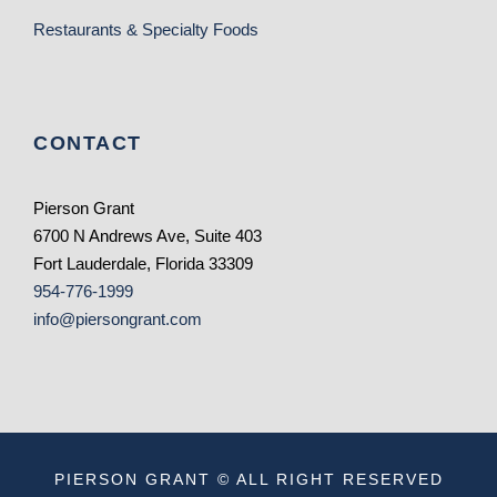
Restaurants & Specialty Foods
CONTACT
Pierson Grant
6700 N Andrews Ave, Suite 403
Fort Lauderdale, Florida 33309
954-776-1999
info@piersongrant.com
PIERSON GRANT © ALL RIGHT RESERVED