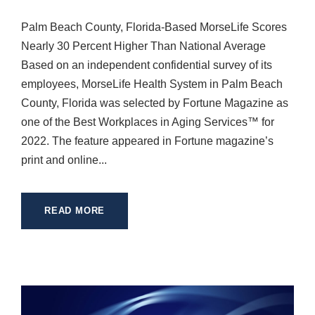
Palm Beach County, Florida-Based MorseLife Scores
Nearly 30 Percent Higher Than National Average
Based on an independent confidential survey of its
employees, MorseLife Health System in Palm Beach
County, Florida was selected by Fortune Magazine as
one of the Best Workplaces in Aging Services™ for
2022. The feature appeared in Fortune magazine’s
print and online...
READ MORE