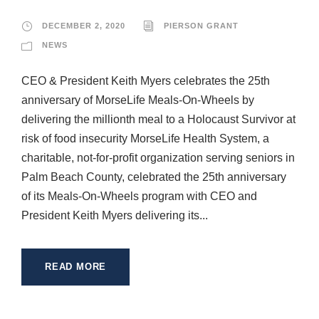
DECEMBER 2, 2020
PIERSON GRANT
NEWS
CEO & President Keith Myers celebrates the 25th
anniversary of MorseLife Meals-On-Wheels by
delivering the millionth meal to a Holocaust Survivor at
risk of food insecurity MorseLife Health System, a
charitable, not-for-profit organization serving seniors in
Palm Beach County, celebrated the 25th anniversary
of its Meals-On-Wheels program with CEO and
President Keith Myers delivering its...
READ MORE