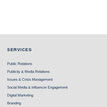
SERVICES
Public Relations
Publicity & Media Relations
Issues & Crisis Management
Social Media & Influencer Engagement
Digital Marketing
Branding