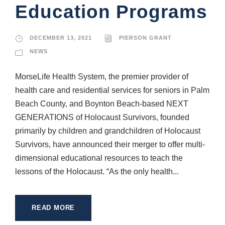
Education Programs
DECEMBER 13, 2021
PIERSON GRANT
NEWS
MorseLife Health System, the premier provider of
health care and residential services for seniors in Palm
Beach County, and Boynton Beach-based NEXT
GENERATIONS of Holocaust Survivors, founded
primarily by children and grandchildren of Holocaust
Survivors, have announced their merger to offer multi-
dimensional educational resources to teach the
lessons of the Holocaust. “As the only health...
READ MORE