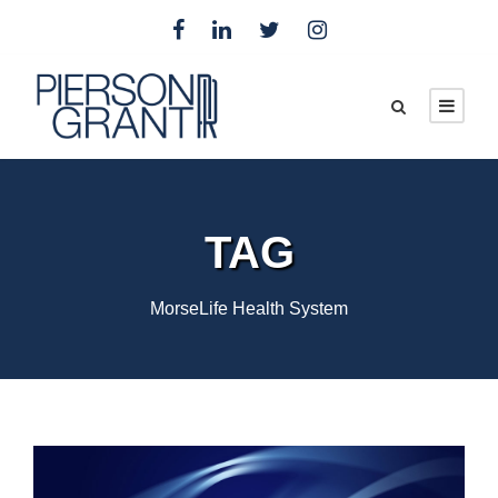
TAG
MorseLife Health System