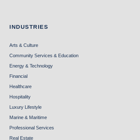
INDUSTRIES
Arts & Culture
Community Services & Education
Energy & Technology
Financial
Healthcare
Hospitality
Luxury Lifestyle
Marine & Maritime
Professional Services
Real Estate