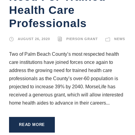
Health Care
Professionals
AUGUST 26, 2020
PIERSON GRANT
NEWS
Two of Palm Beach County’s most respected health
care institutions have joined forces once again to
address the growing need for trained health care
professionals as the County’s over-60 population is
projected to increase 39% by 2040. MorseLife has
received a generous grant, which will allow interested
home health aides to advance in their careers...
READ MORE