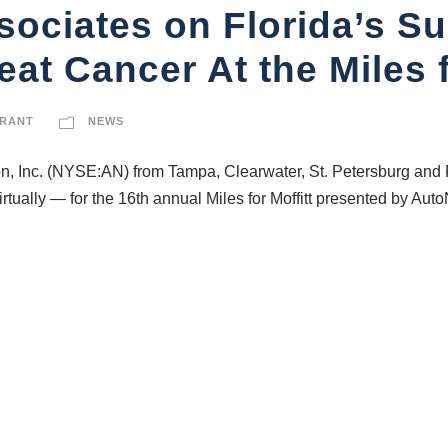
ociates on Florida’s S
eat Cancer At the Miles 
GRANT
NEWS
n, Inc. (NYSE:AN) from Tampa, Clearwater, St. Petersburg and 
ally — for the 16th annual Miles for Moffitt presented by AutoN