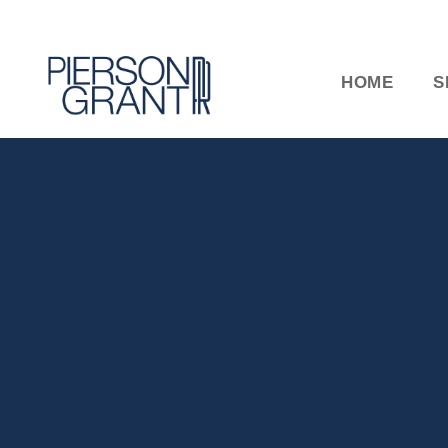
HOME
S