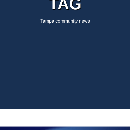
TAG
Tampa community news