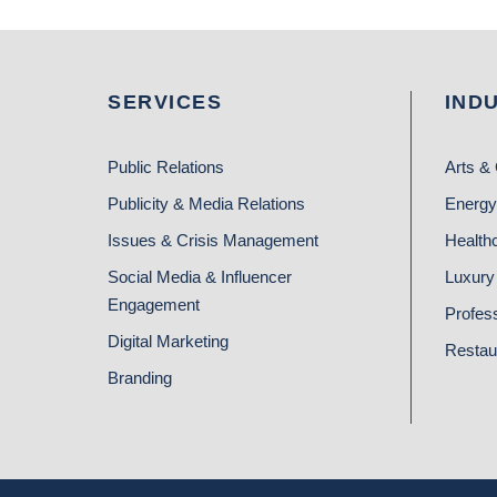
SERVICES
IND
Public Relations
Arts & 
Publicity & Media Relations
Energy
Issues & Crisis Management
Health
Social Media & Influencer
Luxury 
Engagement
Profes
Digital Marketing
Restau
Branding