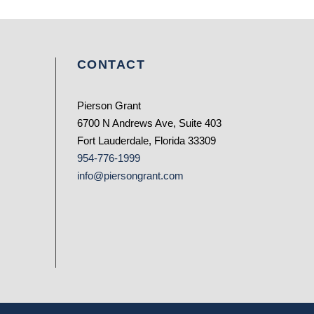
CONTACT
Pierson Grant
6700 N Andrews Ave, Suite 403
Fort Lauderdale, Florida 33309
954-776-1999
info@piersongrant.com