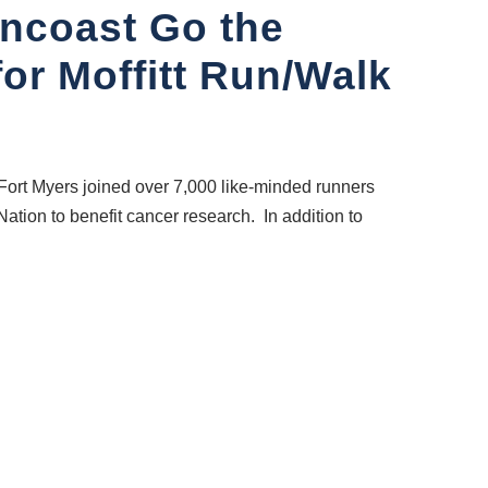
uncoast Go the
for Moffitt Run/Walk
Fort Myers joined over 7,000 like-minded runners
ation to benefit cancer research. In addition to