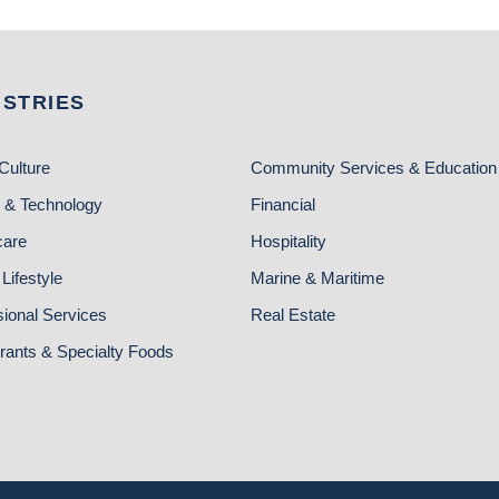
USTRIES
Culture
Community Services & Education
 & Technology
Financial
care
Hospitality
Lifestyle
Marine & Maritime
sional Services
Real Estate
rants & Specialty Foods