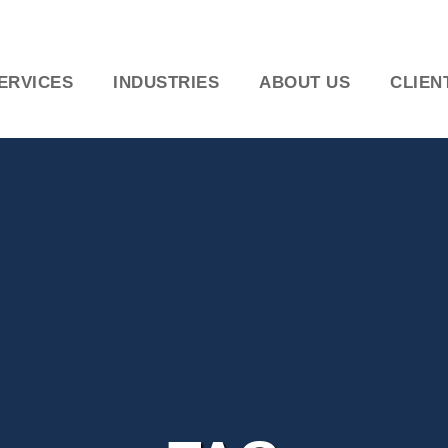
ERVICES
INDUSTRIES
ABOUT US
CLIEN