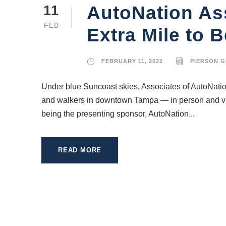
AutoNation Ass
11
FEB
Extra Mile to B
FEBRUARY 11, 2022
PIERSON 
Under blue Suncoast skies, Associates of AutoNatio
and walkers in downtown Tampa — in person and virtu
being the presenting sponsor, AutoNation...
READ MORE