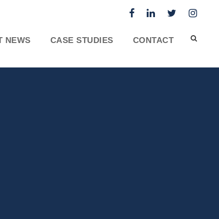
T NEWS
CASE STUDIES
CONTACT