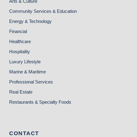
Arts & Culture
Community Services & Education
Energy & Technology
Financial
Healthcare
Hospitality
Luxury Lifestyle
Marine & Maritime
Professional Services
Real Estate
Restaurants & Specialty Foods
CONTACT