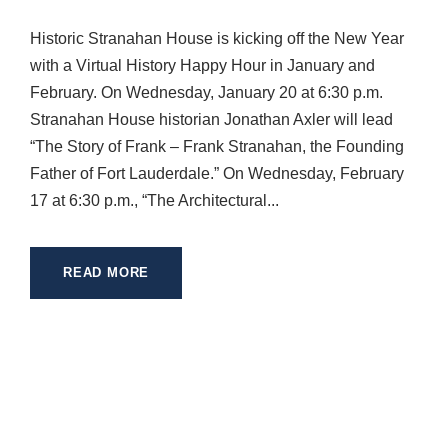
Historic Stranahan House is kicking off the New Year
with a Virtual History Happy Hour in January and
February. On Wednesday, January 20 at 6:30 p.m.
Stranahan House historian Jonathan Axler will lead
“The Story of Frank – Frank Stranahan, the Founding
Father of Fort Lauderdale.” On Wednesday, February
17 at 6:30 p.m., “The Architectural...
READ MORE