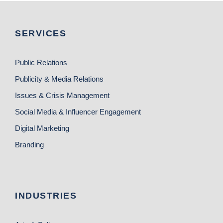
SERVICES
Public Relations
Publicity & Media Relations
Issues & Crisis Management
Social Media & Influencer Engagement
Digital Marketing
Branding
INDUSTRIES