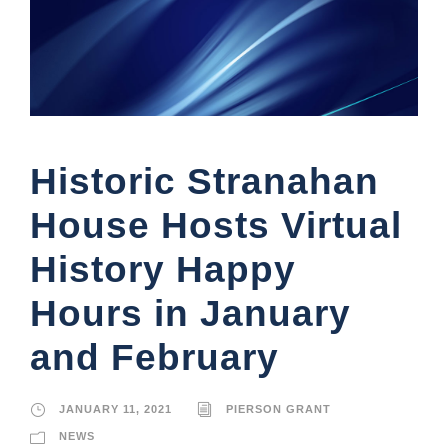
Historic Stranahan
House Hosts Virtual
History Happy
Hours in January
and February
JANUARY 11, 2021
PIERSON GRANT
NEWS