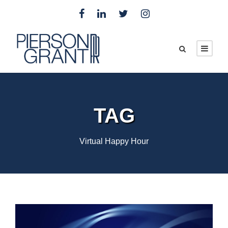
TAG
Virtual Happy Hour