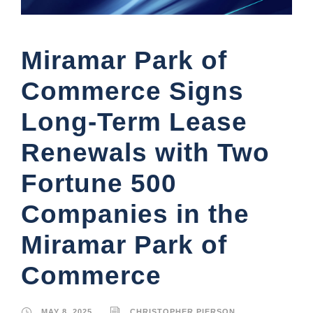
Miramar Park of
Commerce Signs
Long-Term Lease
Renewals with Two
Fortune 500
Companies in the
Miramar Park of
Commerce
MAY 8, 2025
CHRISTOPHER PIERSON