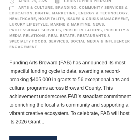
APRIL 28, 2025
CHRISTOPHER PIERSON
ARTS & CULTURE
,
BRANDING
,
COMMUNITY SERVICES &
EDUCATION
,
DIGITAL MARKETING
,
ENERGY & TECHNOLOGY
,
HEALTHCARE
,
HOSPITALITY
,
ISSUES & CRISIS MANAGEMENT
,
LUXURY LIFESTYLE
,
MARINE & MARITIME
,
NEWS
,
PROFESSIONAL SERVICES
,
PUBLIC RELATIONS
,
PUBLICITY &
MEDIA RELATIONS
,
REAL ESTATE
,
RESTAURANTS &
SPECIALTY FOODS
,
SERVICES
,
SOCIAL MEDIA & INFLUENCER
ENGAGEMENT
Funding Arts Broward (FAB) has announced its most
impactful funding cycle to date, awarding a record-
breaking $405,000 in grants to 56 exceptional arts and
cultural programs across Broward County. This
achievement underscores FAB’s steadfast commitment
to enriching the local arts community and supporting a
vibrant creative ecosystem. To celebrate, FAB will host
its 2026 Grant...