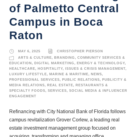
of Palmetto Central
Campus in Boca
Raton
MAY 6, 2025
CHRISTOPHER PIERSON
ARTS & CULTURE
,
BRANDING
,
COMMUNITY SERVICES &
EDUCATION
,
DIGITAL MARKETING
,
ENERGY & TECHNOLOGY
,
HEALTHCARE
,
HOSPITALITY
,
ISSUES & CRISIS MANAGEMENT
,
LUXURY LIFESTYLE
,
MARINE & MARITIME
,
NEWS
,
PROFESSIONAL SERVICES
,
PUBLIC RELATIONS
,
PUBLICITY &
MEDIA RELATIONS
,
REAL ESTATE
,
RESTAURANTS &
SPECIALTY FOODS
,
SERVICES
,
SOCIAL MEDIA & INFLUENCER
ENGAGEMENT
Refinancing with City National Bank of Florida follows
campus revitalization Grover Corlew, a leading real
estate investment management group focused on
acquiring, transforming and managing office,