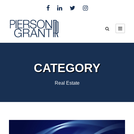
CATEGORY
Real Estate