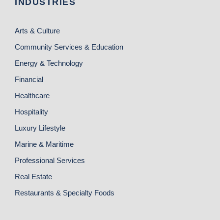
INDUSTRIES
Arts & Culture
Community Services & Education
Energy & Technology
Financial
Healthcare
Hospitality
Luxury Lifestyle
Marine & Maritime
Professional Services
Real Estate
Restaurants & Specialty Foods