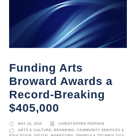
Funding Arts
Broward Awards a
Record-Breaking
$405,000
MAY 15, 2025
CHRISTOPHER PIERSON
ARTS & CULTURE
,
BRANDING
,
COMMUNITY SERVICES &
EDUCATION
,
DIGITAL MARKETING
,
ENERGY & TECHNOLOGY
,