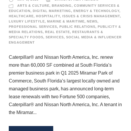
ARTS & CULTURE
,
BRANDING
,
COMMUNITY SERVICES &
EDUCATION
,
DIGITAL MARKETING
,
ENERGY & TECHNOLOGY
,
HEALTHCARE
,
HOSPITALITY
,
ISSUES & CRISIS MANAGEMENT
,
LUXURY LIFESTYLE
,
MARINE & MARITIME
,
NEWS
,
PROFESSIONAL SERVICES
,
PUBLIC RELATIONS
,
PUBLICITY &
MEDIA RELATIONS
,
REAL ESTATE
,
RESTAURANTS &
SPECIALTY FOODS
,
SERVICES
,
SOCIAL MEDIA & INFLUENCER
ENGAGEMENT
Caterpillar® and Nissan North America, Inc. renew
more than 60,000 SF combined at South Florida’s
premier business park in Q1 2025 Miramar Park of
Commerce, South Florida’s largest locally owned and
managed business park, has announced long-term
lease renewals with two Fortune 500 companies,
Caterpillar® and Nissan North America, Inc. A tenant in
the Miramar...