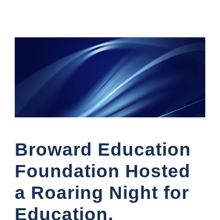
Broward Education
Foundation Hosted
a Roaring Night for
Education,