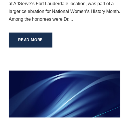
at ArtServe’s Fort Lauderdale location, was part of a
larger celebration for National Women’s History Month.
Among the honorees were Dr....
READ MORE