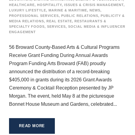
HEALTHCARE
,
HOSPITALITY
,
ISSUES & CRISIS MANAGEMENT
,
LUXURY LIFESTYLE
,
MARINE & MARITIME
,
NEWS
,
PROFESSIONAL SERVICES
,
PUBLIC RELATIONS
,
PUBLICITY &
MEDIA RELATIONS
,
REAL ESTATE
,
RESTAURANTS &
SPECIALTY FOODS
,
SERVICES
,
SOCIAL MEDIA & INFLUENCER
ENGAGEMENT
56 Broward County-Based Arts & Cultural Programs
Receive Grant Funding During Annual Awards
Program Funding Arts Broward (FAB) proudly
announced the distribution of a record-breaking
$405,000 in grants during its 2026 Grant Awards
Ceremony & Cocktail Reception presented by JP
Morgan. The event, held May 8 at the picturesque
Bonnet House Museum and Gardens, celebrated...
READ MORE