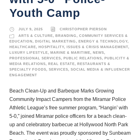
Youth Camp
JULY 9, 2025
CHRISTOPHER PIERSON
ARTS & CULTURE
,
BRANDING
,
COMMUNITY SERVICES &
EDUCATION
,
DIGITAL MARKETING
,
ENERGY & TECHNOLOGY
,
HEALTHCARE
,
HOSPITALITY
,
ISSUES & CRISIS MANAGEMENT
,
LUXURY LIFESTYLE
,
MARINE & MARITIME
,
NEWS
,
PROFESSIONAL SERVICES
,
PUBLIC RELATIONS
,
PUBLICITY &
MEDIA RELATIONS
,
REAL ESTATE
,
RESTAURANTS &
SPECIALTY FOODS
,
SERVICES
,
SOCIAL MEDIA & INFLUENCER
ENGAGEMENT
Beach Clean-Up and Barbeque Marks Growing
Community Impact Campers from the Miramar Police
Athletic League’s free summer program, “Hangin’ with
5-0,” joined Miramar police officers for a beach clean-
up and celebratory barbecue at Hollywood North Park
Beach. The event was proudly sponsored by Sunbeam