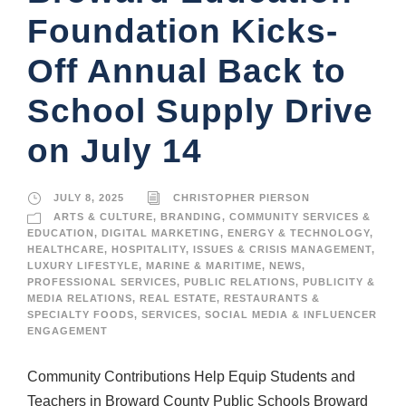
Foundation Kicks-
Off Annual Back to
School Supply Drive
on July 14
JULY 8, 2025
CHRISTOPHER PIERSON
ARTS & CULTURE
,
BRANDING
,
COMMUNITY SERVICES &
EDUCATION
,
DIGITAL MARKETING
,
ENERGY & TECHNOLOGY
,
HEALTHCARE
,
HOSPITALITY
,
ISSUES & CRISIS MANAGEMENT
,
LUXURY LIFESTYLE
,
MARINE & MARITIME
,
NEWS
,
PROFESSIONAL SERVICES
,
PUBLIC RELATIONS
,
PUBLICITY &
MEDIA RELATIONS
,
REAL ESTATE
,
RESTAURANTS &
SPECIALTY FOODS
,
SERVICES
,
SOCIAL MEDIA & INFLUENCER
ENGAGEMENT
Community Contributions Help Equip Students and
Teachers in Broward County Public Schools Broward