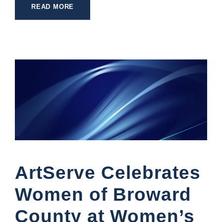
READ MORE
ArtServe Celebrates
Women of Broward
County at Women’s