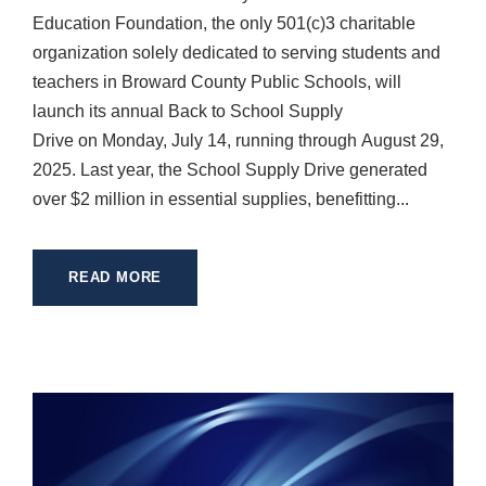
Education Foundation, the only 501(c)3 charitable
organization solely dedicated to serving students and
teachers in Broward County Public Schools, will
launch its annual Back to School Supply
Drive on Monday, July 14, running through August 29,
2025. Last year, the School Supply Drive generated
over $2 million in essential supplies, benefitting...
READ MORE