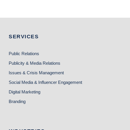
SERVICES
Public Relations
Publicity & Media Relations
Issues & Crisis Management
Social Media & Influencer Engagement
Digital Marketing
Branding