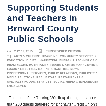
Supporting Students
and Teachers in
Broward County
Public Schools
MAY 12, 2025
CHRISTOPHER PIERSON
ARTS & CULTURE
,
BRANDING
,
COMMUNITY SERVICES &
EDUCATION
,
DIGITAL MARKETING
,
ENERGY & TECHNOLOGY
,
HEALTHCARE
,
HOSPITALITY
,
ISSUES & CRISIS MANAGEMENT
,
LUXURY LIFESTYLE
,
MARINE & MARITIME
,
NEWS
,
PROFESSIONAL SERVICES
,
PUBLIC RELATIONS
,
PUBLICITY &
MEDIA RELATIONS
,
REAL ESTATE
,
RESTAURANTS &
SPECIALTY FOODS
,
SERVICES
,
SOCIAL MEDIA & INFLUENCER
ENGAGEMENT
The spirit of the Roaring ’20s lit up the night as more
than 200 guests gathered for BrightStar Credit Union’s