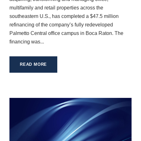
multifamily and retail properties across the
southeastern U.S., has completed a $47.5 million
refinancing of the company’s fully redeveloped
Palmetto Central office campus in Boca Raton. The
financing was...
READ MORE