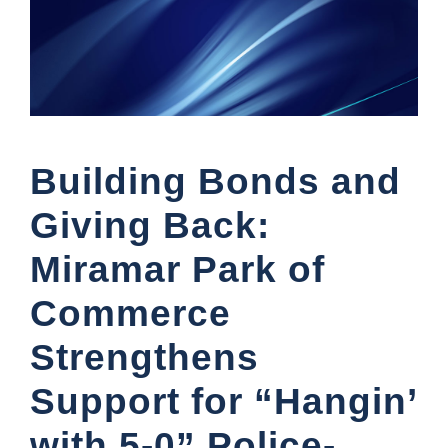
Building Bonds and
Giving Back:
Miramar Park of
Commerce
Strengthens
Support for “Hangin’
with 5-0” Police-