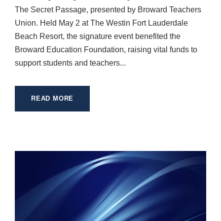
The Secret Passage, presented by Broward Teachers
Union. Held May 2 at The Westin Fort Lauderdale
Beach Resort, the signature event benefited the
Broward Education Foundation, raising vital funds to
support students and teachers...
READ MORE