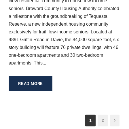
New residential community to house low income
seniors Broward County Housing Authority celebrated
a milestone with the groundbreaking of Tequesta
Reserve, a new independent housing community
exclusively for frail, low-income seniors. Located at
4891 Griffin Road in Davie, the 84,000 square-foot, six-
story building will feature 76 private dwellings, with 46
one-bedroom apartments and 30 two-bedroom
apartments. This...
READ MORE
1
2