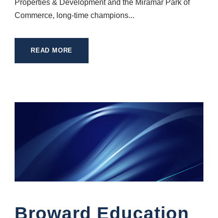
Properties & Development and the Miramar Park of
Commerce, long-time champions...
READ MORE
Broward Education