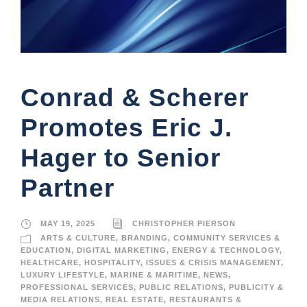
Conrad & Scherer
Promotes Eric J.
Hager to Senior
Partner
MAY 19, 2025
CHRISTOPHER PIERSON
ARTS & CULTURE
,
BRANDING
,
COMMUNITY SERVICES &
EDUCATION
,
DIGITAL MARKETING
,
ENERGY & TECHNOLOGY
,
HEALTHCARE
,
HOSPITALITY
,
ISSUES & CRISIS MANAGEMENT
,
LUXURY LIFESTYLE
,
MARINE & MARITIME
,
NEWS
,
PROFESSIONAL SERVICES
,
PUBLIC RELATIONS
,
PUBLICITY &
MEDIA RELATIONS
,
REAL ESTATE
,
RESTAURANTS &