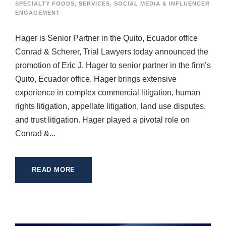
SPECIALTY FOODS
,
SERVICES
,
SOCIAL MEDIA & INFLUENCER
ENGAGEMENT
Hager is Senior Partner in the Quito, Ecuador office
Conrad & Scherer, Trial Lawyers today announced the
promotion of Eric J. Hager to senior partner in the firm’s
Quito, Ecuador office. Hager brings extensive
experience in complex commercial litigation, human
rights litigation, appellate litigation, land use disputes,
and trust litigation. Hager played a pivotal role on
Conrad &...
READ MORE