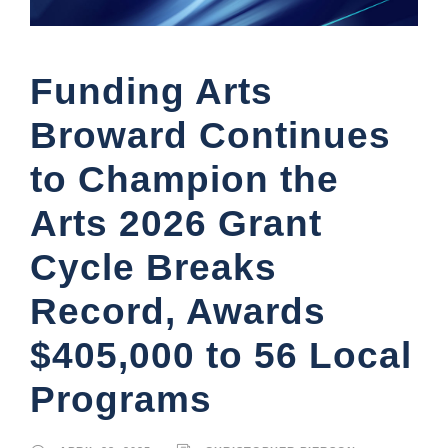
Funding Arts
Broward Continues
to Champion the
Arts 2026 Grant
Cycle Breaks
Record, Awards
$405,000 to 56 Local
Programs