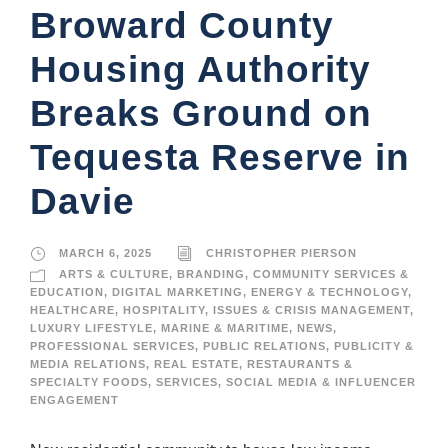
Broward County
Housing Authority
Breaks Ground on
Tequesta Reserve in
Davie
MARCH 6, 2025
CHRISTOPHER PIERSON
ARTS & CULTURE
,
BRANDING
,
COMMUNITY SERVICES &
EDUCATION
,
DIGITAL MARKETING
,
ENERGY & TECHNOLOGY
,
HEALTHCARE
,
HOSPITALITY
,
ISSUES & CRISIS MANAGEMENT
,
LUXURY LIFESTYLE
,
MARINE & MARITIME
,
NEWS
,
PROFESSIONAL SERVICES
,
PUBLIC RELATIONS
,
PUBLICITY &
MEDIA RELATIONS
,
REAL ESTATE
,
RESTAURANTS &
SPECIALTY FOODS
,
SERVICES
,
SOCIAL MEDIA & INFLUENCER
ENGAGEMENT