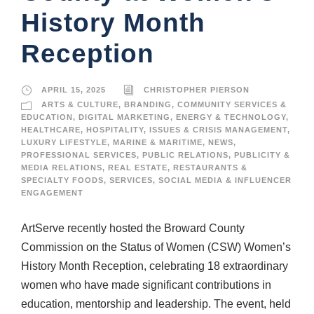
History Month
Reception
APRIL 15, 2025
CHRISTOPHER PIERSON
ARTS & CULTURE
,
BRANDING
,
COMMUNITY SERVICES &
EDUCATION
,
DIGITAL MARKETING
,
ENERGY & TECHNOLOGY
,
HEALTHCARE
,
HOSPITALITY
,
ISSUES & CRISIS MANAGEMENT
,
LUXURY LIFESTYLE
,
MARINE & MARITIME
,
NEWS
,
PROFESSIONAL SERVICES
,
PUBLIC RELATIONS
,
PUBLICITY &
MEDIA RELATIONS
,
REAL ESTATE
,
RESTAURANTS &
SPECIALTY FOODS
,
SERVICES
,
SOCIAL MEDIA & INFLUENCER
ENGAGEMENT
ArtServe recently hosted the Broward County
Commission on the Status of Women (CSW) Women’s
History Month Reception, celebrating 18 extraordinary
women who have made significant contributions in
education, mentorship and leadership. The event, held