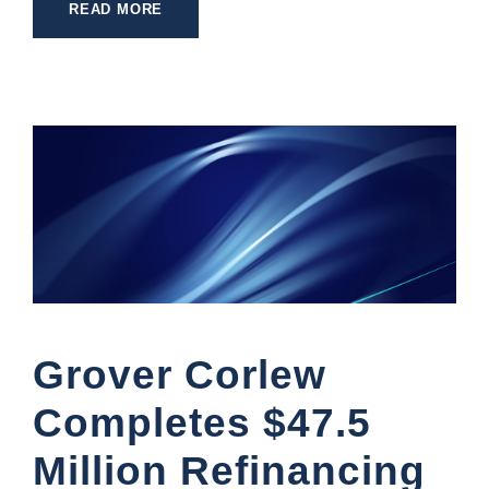
READ MORE
Grover Corlew
Completes $47.5
Million Refinancing